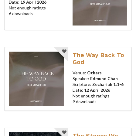
Date:
19 April 2026
Not enough ratings
6 downloads
The Way Back To
God
Venue:
Others
Speaker:
Edmund Chan
Scripture:
Zechariah 1:1-6
Date:
12 April 2026
Not enough ratings
9 downloads
The Stones We