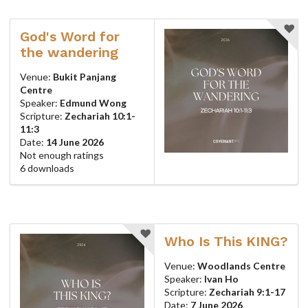
God's Word for
the wandering
Venue:
Bukit Panjang
Centre
Speaker:
Edmund Wong
Scripture:
Zechariah 10:1-
11:3
Date:
14 June 2026
Not enough ratings
6 downloads
Who Is This KING?
Venue:
Woodlands Centre
Speaker:
Ivan Ho
Scripture:
Zechariah 9:1-17
Date:
7 June 2026