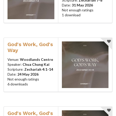
Scripture:
Zechariah 7-8
Date:
31 May 2026
Not enough ratings
1 download
God's Work, God's
Way
Venue:
Woodlands Centre
Speaker:
Chua Chung Kai
Scripture:
Zechariah 4:1-14
Date:
24 May 2026
Not enough ratings
6 downloads
God's Work, God's