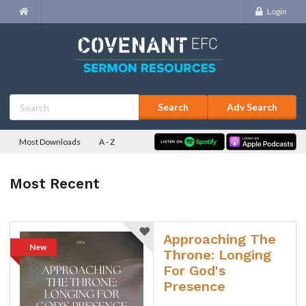
Login
Adv Search
Most Downloads
A - Z
Most Recent
Approaching The
New
Throne: Longing
For God's
Presence