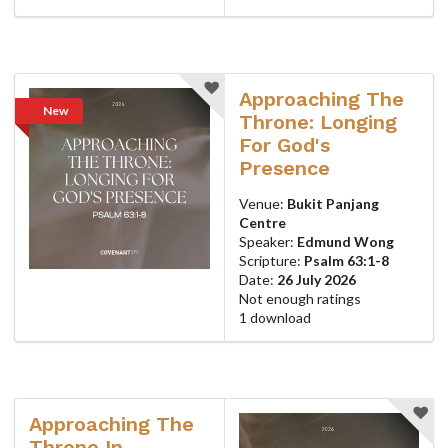
Approaching The
New
Throne: Longing
For God's
Presence
Venue:
Bukit Panjang
Centre
Speaker:
Edmund Wong
Scripture:
Psalm 63:1-8
Date:
26 July 2026
Not enough ratings
1 download
Approaching The
Throne In