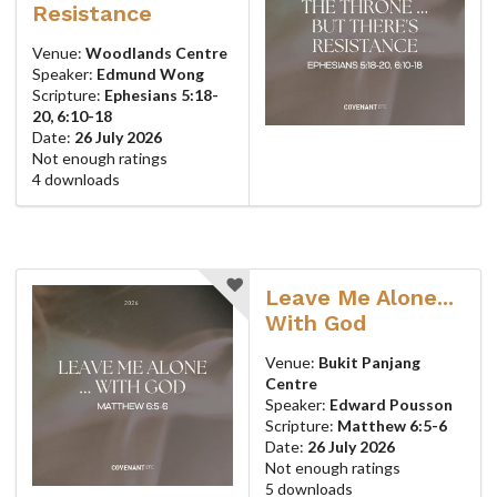
Resistance
Venue:
Woodlands Centre
Speaker:
Edmund Wong
Scripture:
Ephesians 5:18-
20, 6:10-18
Date:
26 July 2026
Not enough ratings
4 downloads
Leave Me Alone...
With God
Venue:
Bukit Panjang
Centre
Speaker:
Edward Pousson
Scripture:
Matthew 6:5-6
Date:
26 July 2026
Not enough ratings
5 downloads