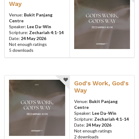
Way
Venue:
Bukit Panjang
Centre
Speaker:
Lee Da-Win
Scripture:
Zechariah 4:1-14
Date:
24 May 2026
Not enough ratings
5 downloads
God's Work, God's
Way
Venue:
Bukit Panjang
Centre
Speaker:
Lee Da-Win
Scripture:
Zechariah 4:1-14
Date:
24 May 2026
Not enough ratings
2 downloads