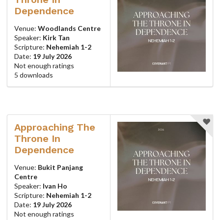
Dependence
Venue:
Woodlands Centre
Speaker:
Kirk Tan
Scripture:
Nehemiah 1-2
Date:
19 July 2026
Not enough ratings
5 downloads
Approaching The
Throne In
Dependence
Venue:
Bukit Panjang
Centre
Speaker:
Ivan Ho
Scripture:
Nehemiah 1-2
Date:
19 July 2026
Not enough ratings