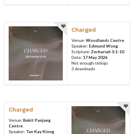
Charged
Venue:
Woodlands Centre
Speaker:
Edmund Wong
Scripture:
Zechariah 3:1-10
Date:
17 May 2026
Not enough ratings
3 downloads
Charged
Venue:
Bukit Panjang
Centre
Speaker:
Tan Kay Kiong