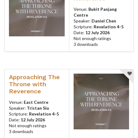
Venue:
Bukit Panjang
Centre
Speaker:
Daniel Chen
Scripture:
Revelation 4-5
Date:
12 July 2026
Not enough ratings
3 downloads
Approaching The
Throne with
Reverence
Venue:
East Centre
Speaker:
Tristan Siu
Scripture:
Revelation 4-5
Date:
12 July 2026
Not enough ratings
3 downloads