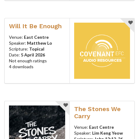
Will It Be Enough
Venue:
East Centre
Speaker:
Matthew Lo
Scripture:
Topical
Date:
5 April 2026
Not enough ratings
4 downloads
The Stones We
Carry
Venue:
East Centre
Speaker:
Lim Keng Yeow
Scripture:
John 12:12-26