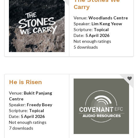
Carry
Venue:
Woodlands Centre
Speaker:
Lim Keng Yeow
Scripture:
Topical
Date:
5 April 2026
Not enough ratings
5 downloads
He is Risen
Venue:
Bukit Panjang
Centre
Speaker:
Freedy Boey
Scripture:
Topical
Date:
5 April 2026
Not enough ratings
7 downloads