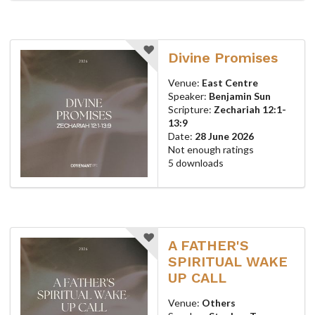
Divine Promises
Venue:
East Centre
Speaker:
Benjamin Sun
Scripture:
Zechariah 12:1-
13:9
Date:
28 June 2026
Not enough ratings
5 downloads
A FATHER'S
SPIRITUAL WAKE
UP CALL
Venue:
Others