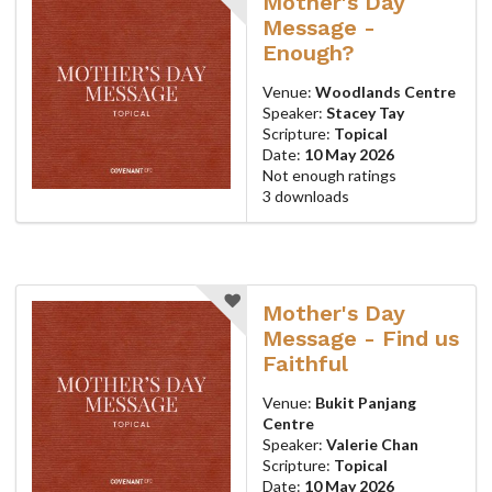
Mother's Day
Message -
Enough?
Venue:
Woodlands Centre
Speaker:
Stacey Tay
Scripture:
Topical
Date:
10 May 2026
Not enough ratings
3 downloads
Mother's Day
Message - Find us
Faithful
Venue:
Bukit Panjang
Centre
Speaker:
Valerie Chan
Scripture:
Topical
Date:
10 May 2026