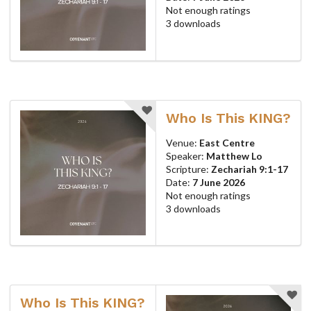
Not enough ratings
3 downloads
Who Is This KING?
Venue:
East Centre
Speaker:
Matthew Lo
Scripture:
Zechariah 9:1-17
Date:
7 June 2026
Not enough ratings
3 downloads
Who Is This KING?