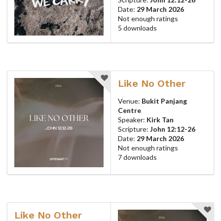
Date:
29 March 2026
Not enough ratings
5 downloads
Like No Other
Venue:
Bukit Panjang
Centre
Speaker:
Kirk Tan
Scripture:
John 12:12-26
Date:
29 March 2026
Not enough ratings
7 downloads
Like No Other