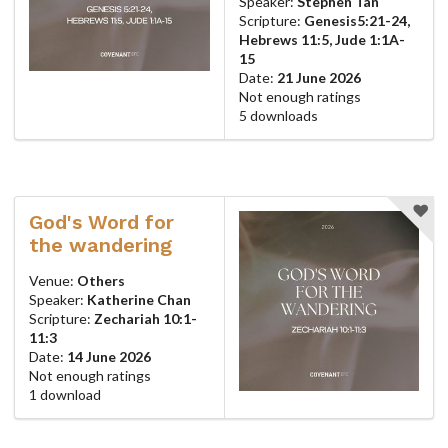
Speaker:
Stephen Tan
Scripture:
Genesis5:21-24,
Hebrews 11:5, Jude 1:1A-
15
Date:
21 June 2026
Not enough ratings
5 downloads
God's Word for
the wandering
Venue:
Others
Speaker:
Katherine Chan
Scripture:
Zechariah 10:1-
11:3
Date:
14 June 2026
Not enough ratings
1 download