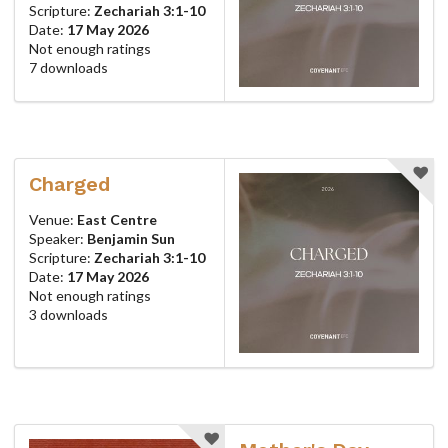
Scripture:
Zechariah 3:1-10
Date:
17 May 2026
Not enough ratings
7 downloads
Charged
Venue:
East Centre
Speaker:
Benjamin Sun
Scripture:
Zechariah 3:1-10
Date:
17 May 2026
Not enough ratings
3 downloads