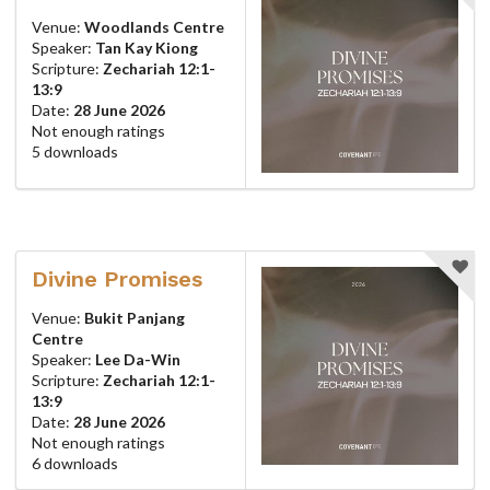
Venue:
Woodlands Centre
Speaker:
Tan Kay Kiong
Scripture:
Zechariah 12:1-
13:9
Date:
28 June 2026
Not enough ratings
5 downloads
Divine Promises
Venue:
Bukit Panjang
Centre
Speaker:
Lee Da-Win
Scripture:
Zechariah 12:1-
13:9
Date:
28 June 2026
Not enough ratings
6 downloads