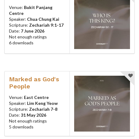
Venue:
Bukit Panjang
Centre
Speaker:
Chua Chung Kai
Scripture:
Zechariah 9:1-17
Date:
7 June 2026
Not enough ratings
6 downloads
Marked as God's
People
Venue:
East Centre
Speaker:
Lim Keng Yeow
Scripture:
Zechariah 7-8
Date:
31 May 2026
Not enough ratings
5 downloads