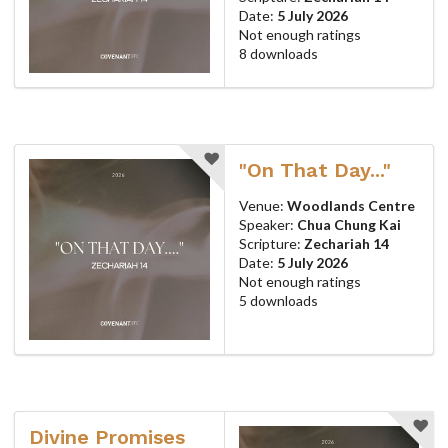
Date:
5 July 2026
Not enough ratings
8 downloads
"On That Day..."
Venue:
Woodlands Centre
Speaker:
Chua Chung Kai
Scripture:
Zechariah 14
Date:
5 July 2026
Not enough ratings
5 downloads
Divine Promises