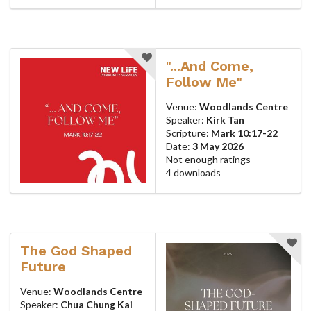
"...And Come,
Follow Me"
Venue:
Woodlands Centre
Speaker:
Kirk Tan
Scripture:
Mark 10:17-22
Date:
3 May 2026
Not enough ratings
4 downloads
The God Shaped
Future
Venue:
Woodlands Centre
Speaker:
Chua Chung Kai