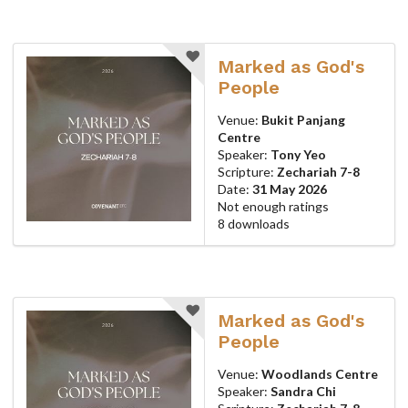
Marked as God's
People
Venue:
Bukit Panjang
Centre
Speaker:
Tony Yeo
Scripture:
Zechariah 7-8
Date:
31 May 2026
Not enough ratings
8 downloads
Marked as God's
People
Venue:
Woodlands Centre
Speaker:
Sandra Chi