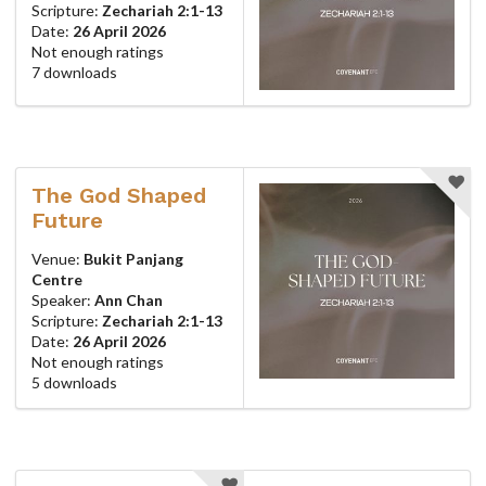
Scripture:
Zechariah 2:1-13
Date:
26 April 2026
Not enough ratings
7 downloads
The God Shaped
Future
Venue:
Bukit Panjang
Centre
Speaker:
Ann Chan
Scripture:
Zechariah 2:1-13
Date:
26 April 2026
Not enough ratings
5 downloads