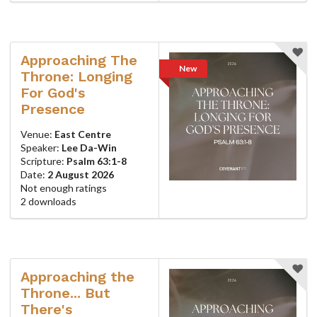
Approaching The
New
Throne: Longing
For God's
Presence
Venue:
East Centre
Speaker:
Lee Da-Win
Scripture:
Psalm 63:1-8
Date:
2 August 2026
Not enough ratings
2 downloads
Approaching the
Throne... But
There's