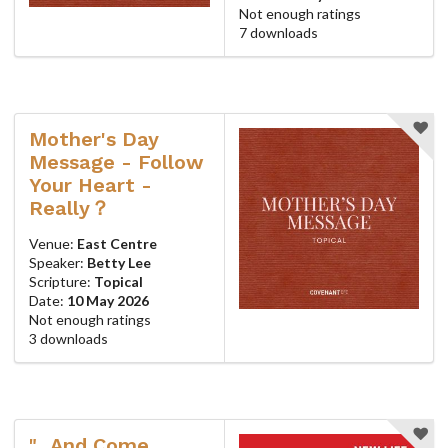
Not enough ratings
7 downloads
Mother's Day
Message - Follow
Your Heart -
Really？
Venue:
East Centre
Speaker:
Betty Lee
Scripture:
Topical
Date:
10 May 2026
Not enough ratings
3 downloads
"...And Come,