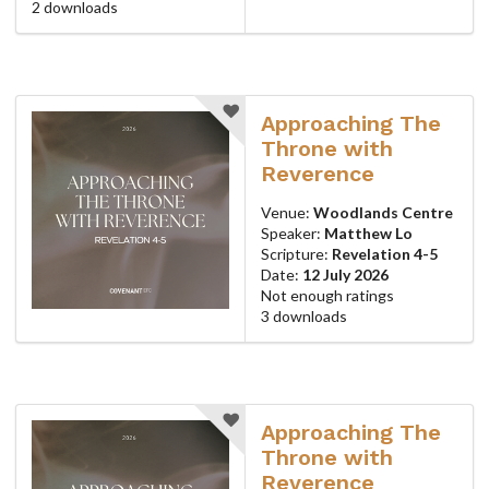
2 downloads
Approaching The
Throne with
Reverence
Venue:
Woodlands Centre
Speaker:
Matthew Lo
Scripture:
Revelation 4-5
Date:
12 July 2026
Not enough ratings
3 downloads
Approaching The
Throne with
Reverence