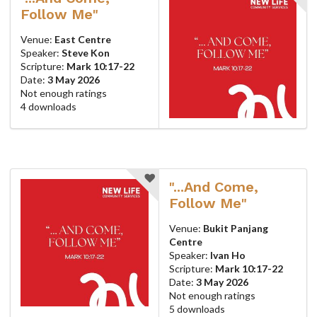
Follow Me"
Venue:
East Centre
Speaker:
Steve Kon
Scripture:
Mark 10:17-22
Date:
3 May 2026
Not enough ratings
4 downloads
"...And Come,
Follow Me"
Venue:
Bukit Panjang
Centre
Speaker:
Ivan Ho
Scripture:
Mark 10:17-22
Date:
3 May 2026
Not enough ratings
5 downloads