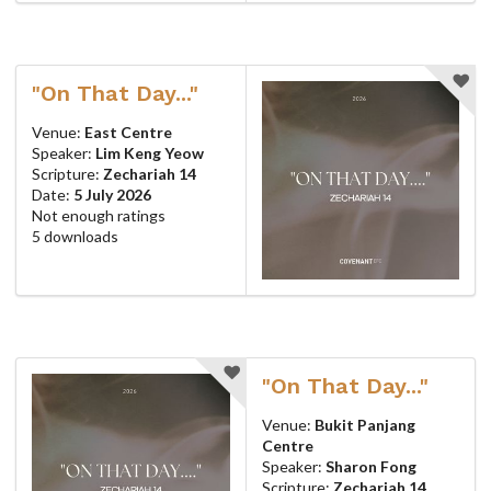
"On That Day..."
Venue:
East Centre
Speaker:
Lim Keng Yeow
Scripture:
Zechariah 14
Date:
5 July 2026
Not enough ratings
5 downloads
"On That Day..."
Venue:
Bukit Panjang
Centre
Speaker:
Sharon Fong
Scripture:
Zechariah 14