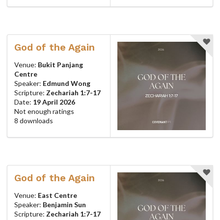
God of the Again
Venue:
Bukit Panjang
Centre
Speaker:
Edmund Wong
Scripture:
Zechariah 1:7-17
Date:
19 April 2026
Not enough ratings
8 downloads
God of the Again
Venue:
East Centre
Speaker:
Benjamin Sun
Scripture:
Zechariah 1:7-17