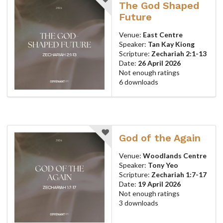
The God Shaped
Future
Venue:
East Centre
Speaker:
Tan Kay Kiong
Scripture:
Zechariah 2:1-13
Date:
26 April 2026
Not enough ratings
6 downloads
God of the Again
Venue:
Woodlands Centre
Speaker:
Tony Yeo
Scripture:
Zechariah 1:7-17
Date:
19 April 2026
Not enough ratings
3 downloads