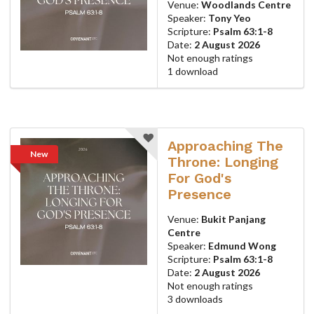
Venue:
Woodlands Centre
Speaker:
Tony Yeo
Scripture:
Psalm 63:1-8
Date:
2 August 2026
Not enough ratings
1 download
Approaching The
New
Throne: Longing
For God's
Presence
Venue:
Bukit Panjang
Centre
Speaker:
Edmund Wong
Scripture:
Psalm 63:1-8
Date:
2 August 2026
Not enough ratings
3 downloads