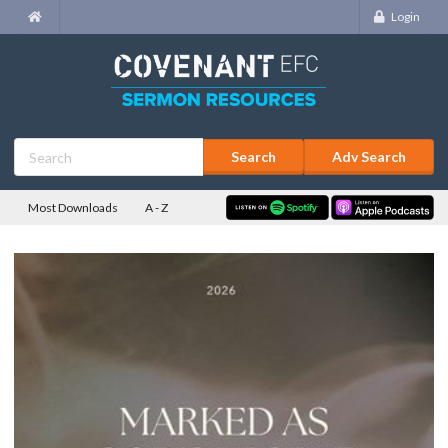
Login
Adv Search
Most Downloads
A - Z