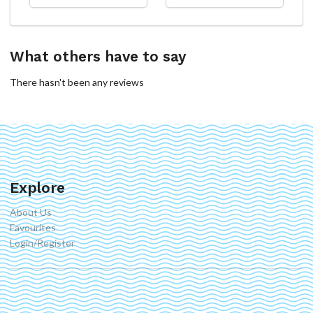
What others have to say
There hasn't been any reviews
Explore
About Us
Favourites
Login/Register