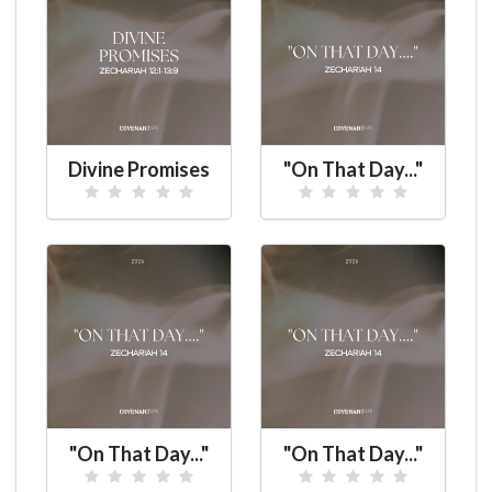
Divine Promises
"On That Day..."
"On That Day..."
"On That Day..."