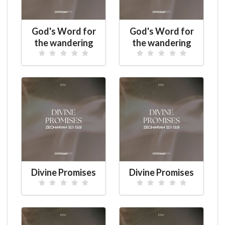
God's Word for
God's Word for
the wandering
the wandering
Divine Promises
Divine Promises