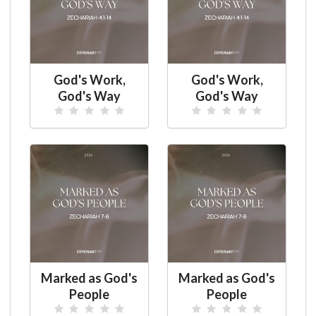
God's Work,
God's Work,
God's Way
God's Way
Marked as God's
Marked as God's
People
People