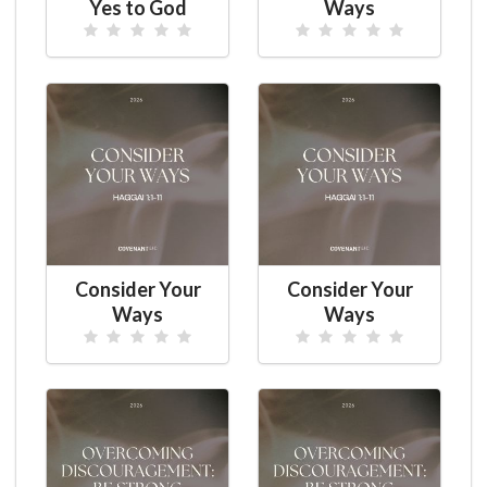
Yes to God
Ways
Consider Your
Consider Your
Ways
Ways