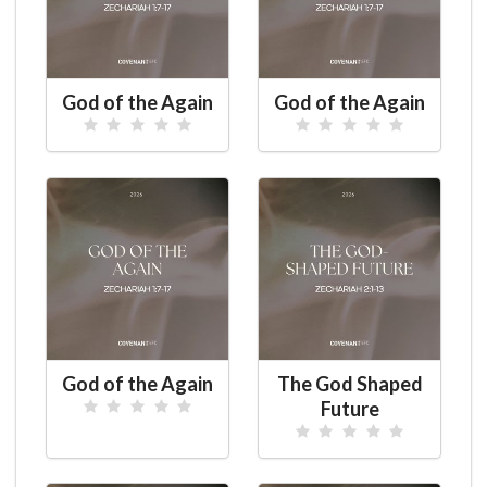
God of the Again
God of the Again
God of the Again
The God Shaped
Future