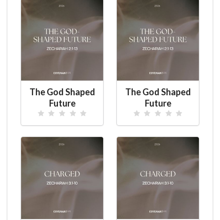
The God Shaped
The God Shaped
Future
Future