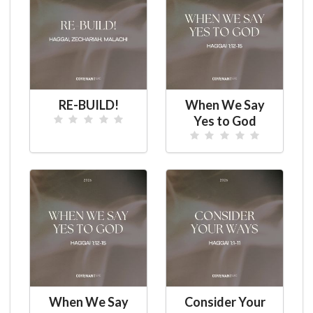
RE-BUILD!
When We Say
Yes to God
When We Say
Consider Your