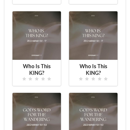
Who Is This
Who Is This
KING?
KING?