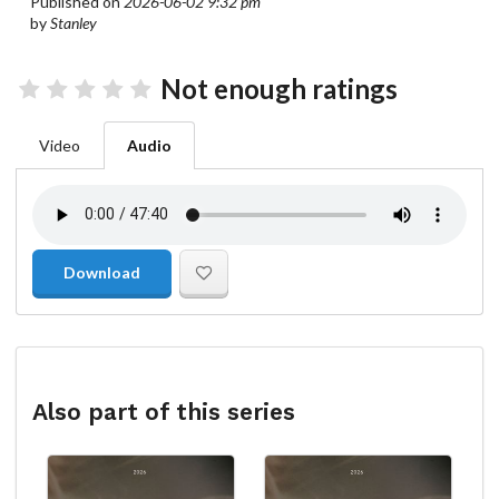
Published on
2026-06-02 9:32 pm
by
Stanley
Not enough ratings
Video
Audio
Download
Also part of this series