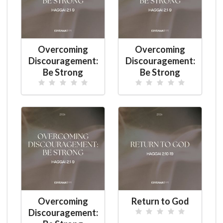
Overcoming
Overcoming
Discouragement:
Discouragement:
Be Strong
Be Strong
Overcoming
Return to God
Discouragement: