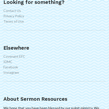
Looking for something?
Contact Us
Privacy Policy
Terms of Use
Elsewhere
Covenant EFC
IDMC
Facebook
Instagram
About Sermon Resources
We hope that you have been blessed by our pulpit ministry. We