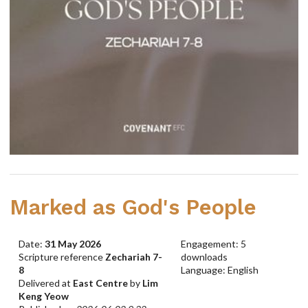
Marked as God's People
Date:
31 May 2026
Engagement: 5
Scripture reference
Zechariah 7-
downloads
8
Language: English
Delivered at
East Centre
by
Lim
Keng Yeow