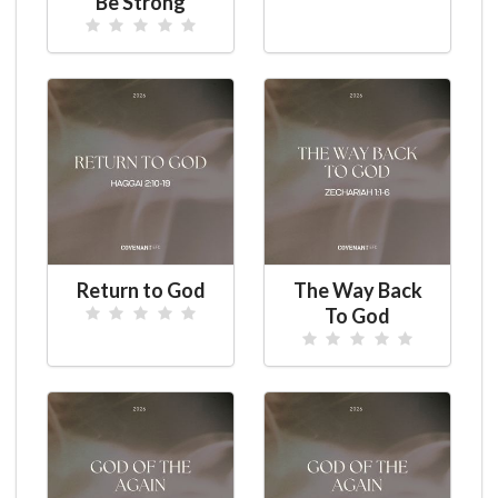
Be Strong
Return to God
The Way Back
To God