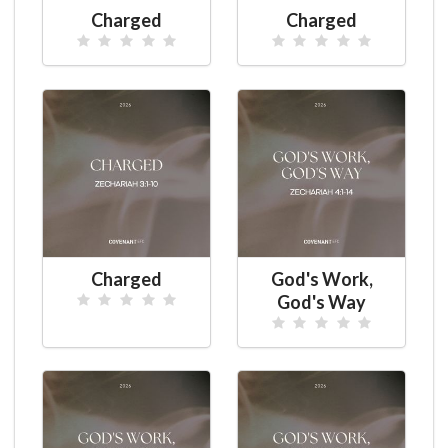
Charged
Charged
Charged
God's Work,
God's Way