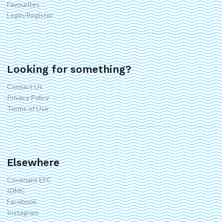
Favourites
Login/Register
Looking for something?
Contact Us
Privacy Policy
Terms of Use
Elsewhere
Covenant EFC
IDMC
Facebook
Instagram