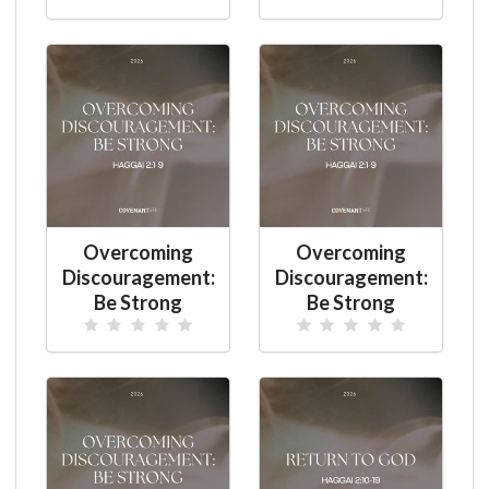
Overcoming
Overcoming
Discouragement:
Discouragement:
Be Strong
Be Strong