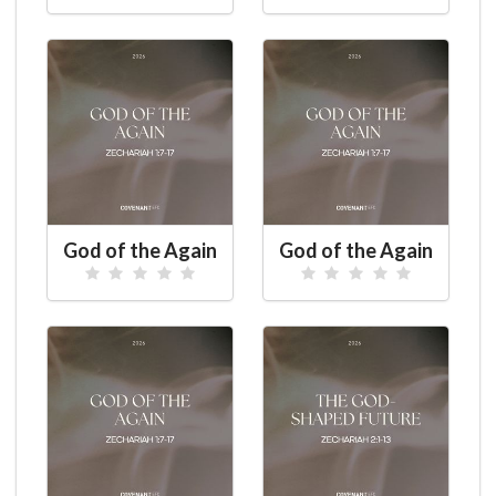
God of the Again
God of the Again