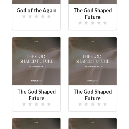
God of the Again
The God Shaped
Future
The God Shaped
The God Shaped
Future
Future