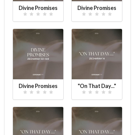
Divine Promises
Divine Promises
Divine Promises
"On That Day..."