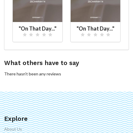
"On That Day..."
"On That Day..."
What others have to say
There hasn't been any reviews
Explore
About Us