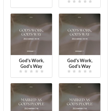
God's Work,
God's Work,
God's Way
God's Way