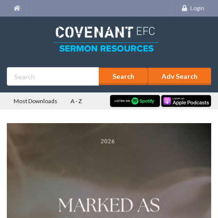
Login
Adv Search
Most Downloads
A - Z