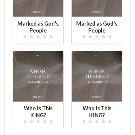
Marked as God's
Marked as God's
People
People
Who Is This
Who Is This
KING?
KING?