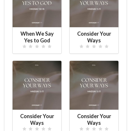
When We Say
Consider Your
Yes to God
Ways
Consider Your
Consider Your
Ways
Ways