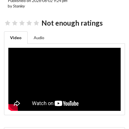
Published on
2026-06-02 9:24 pm
by
Stanley
Not enough ratings
Video
Audio