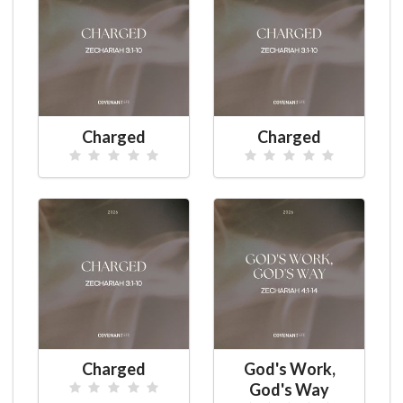
Charged
Charged
Charged
God's Work,
God's Way