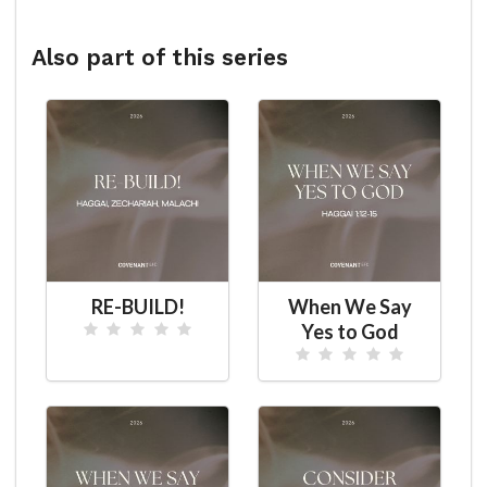
Also part of this series
RE-BUILD!
When We Say
Yes to God