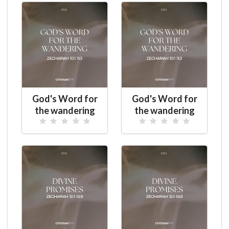
God's Word for
God's Word for
the wandering
the wandering