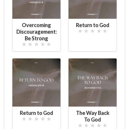
Overcoming
Return to God
Discouragement:
Be Strong
Return to God
The Way Back
To God