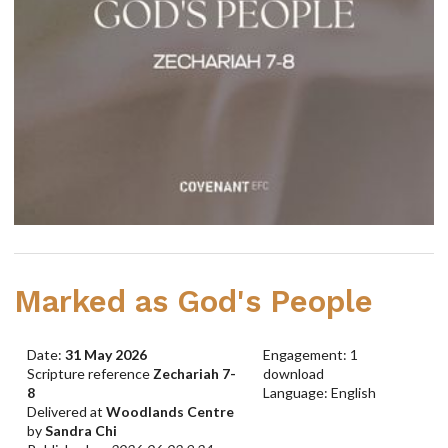
Marked as God's People
Date:
31 May 2026
Engagement: 1
Scripture reference
Zechariah 7-
download
8
Language: English
Delivered at
Woodlands Centre
by
Sandra Chi