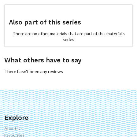
Also part of this series
There are no other materials that are part of this material's
series
What others have to say
There hasn't been any reviews
Explore
About Us
Favourites