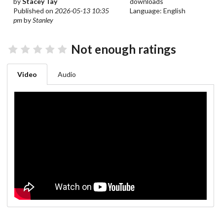
by
Stacey Tay
downloads
Published on
2026-05-13 10:35
Language: English
pm
by
Stanley
Not enough ratings
Video
Audio