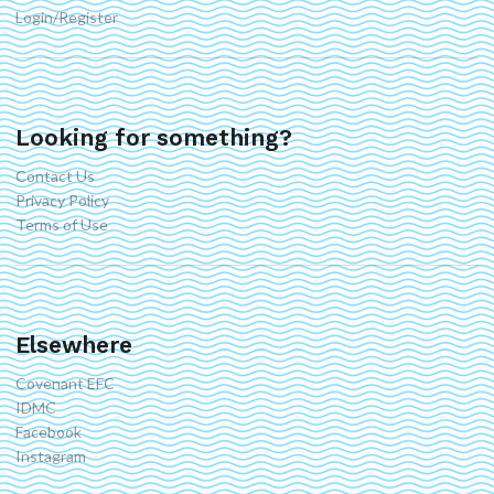
Login/Register
Looking for something?
Contact Us
Privacy Policy
Terms of Use
Elsewhere
Covenant EFC
IDMC
Facebook
Instagram