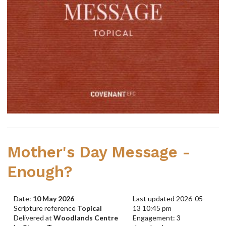
Mother's Day Message -
Enough?
Date:
10 May 2026
Last updated 2026-05-
Scripture reference
Topical
13 10:45 pm
Delivered at
Woodlands Centre
Engagement: 3