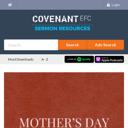
Login
Adv Search
Most Downloads
A - Z