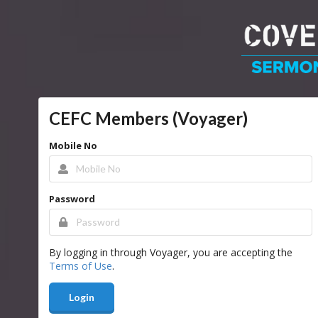
CEFC Members (Voyager)
Mobile No
Password
By logging in through Voyager, you are accepting the
Terms of Use
.