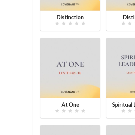
Distinction
Dist
At One
Spiritual