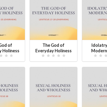
God of
The God of
Idolatry
y Holiness
Everyday Holiness
Modern