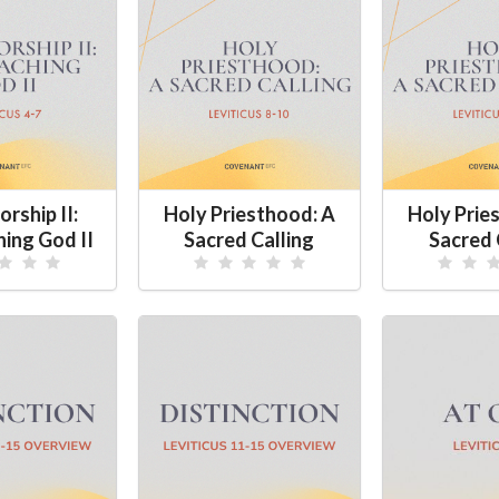
rship II:
Holy Priesthood: A
Holy Prie
ing God II
Sacred Calling
Sacred 