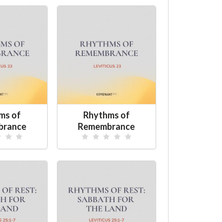
ms of
Rhythms of
brance
Remembrance