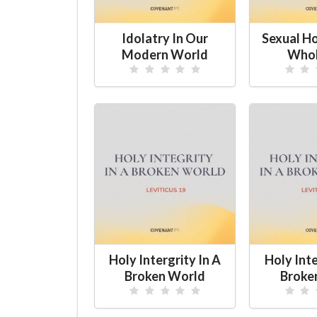
Idolatry In Our
Sexual H
Modern World
Whol
Holy Intergrity In A
Holy Inte
Broken World
Broke