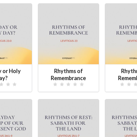
y or Holy
Rhythms of
Rhyth
ay?
Remembrance
Remem