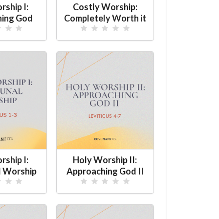
ship I:
Costly Worship:
hing God
Completely Worth it
ship I:
Holy Worship II:
 Worship
Approaching God II