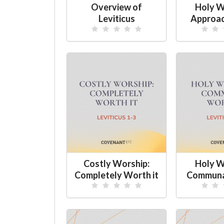
Overview of
Holy W
Leviticus
Approac
Costly Worship:
Holy W
Completely Worth it
Communa