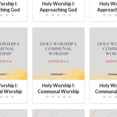
orship I:
Holy Worship I:
Holy Wor
hing God
Approaching God
Approac
orship I:
Holy Worship I:
Holy Wor
l Worship
Communal Worship
Communal