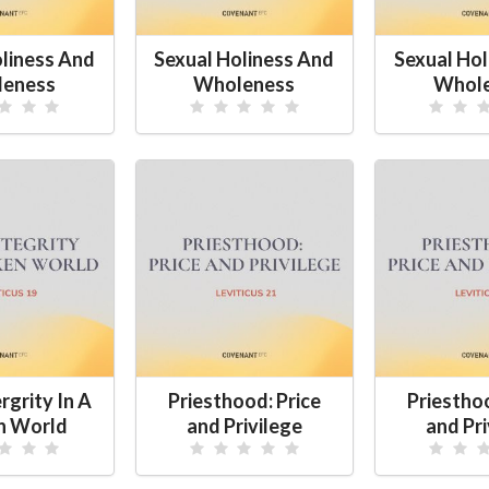
oliness And
Sexual Holiness And
Sexual Hol
eness
Wholeness
Whol
rgrity In A
Priesthood: Price
Priesthoo
n World
and Privilege
and Pri