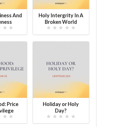
iness And
Holy Intergrity In A
eness
Broken World
d: Price
Holiday or Holy
vilege
Day?