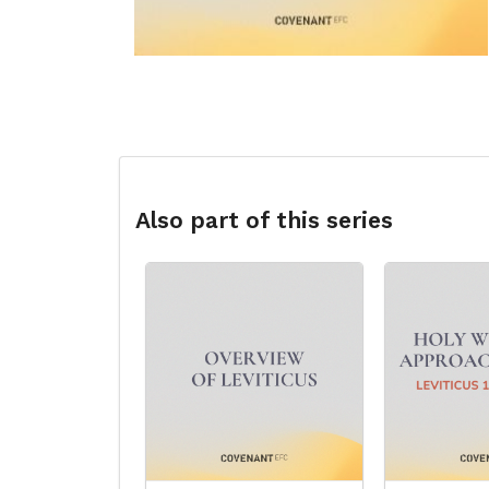
Also part of this series