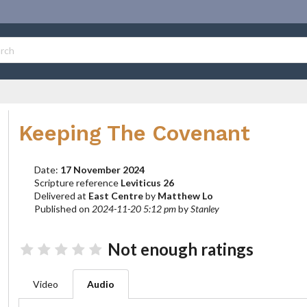
Keeping The Covenant
Date:
17 November 2024
Scripture reference
Leviticus 26
Delivered at
East Centre
by
Matthew Lo
Published on
2024-11-20 5:12 pm
by
Stanley
Not enough ratings
Video
Audio