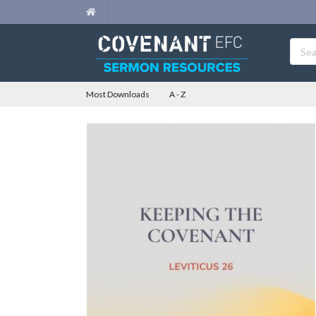
Most Downloads
A - Z