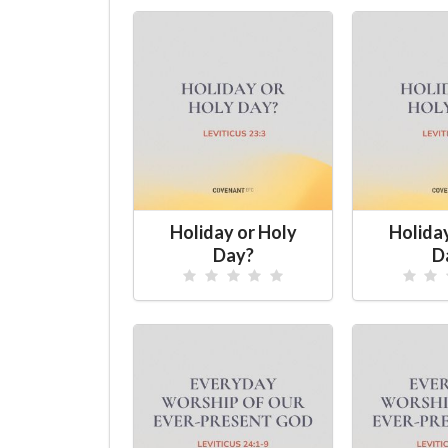
Holiday or Holy
Holida
Day?
D