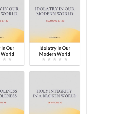
 In Our
Idolatry In Our
 World
Modern World