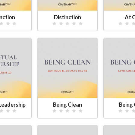
inction
Distinction
At 
 Leadership
Being Clean
Being 