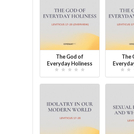
The God of
The 
Everyday Holiness
Everyda