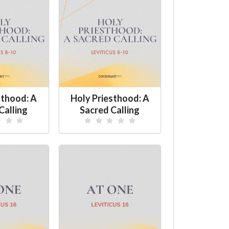
sthood: A
Holy Priesthood: A
Calling
Sacred Calling