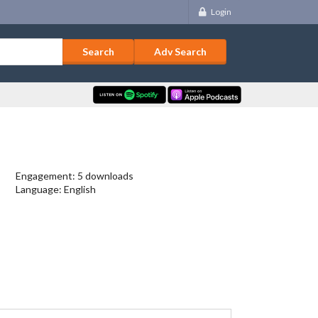
Login
Adv Search
Engagement: 5 downloads
Language: English