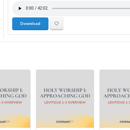
Download