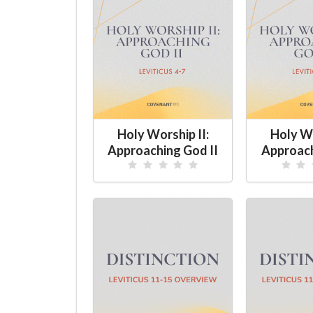
Holy Worship II:
Holy Wo
Approaching God II
Approach