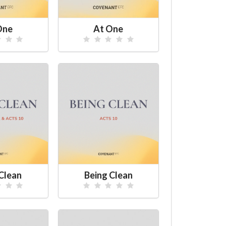
One
At One
Clean
Being Clean