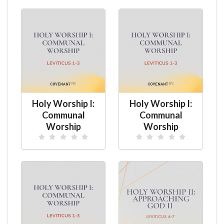
Holy Worship I:
Holy Worship I:
Communal
Communal
Worship
Worship