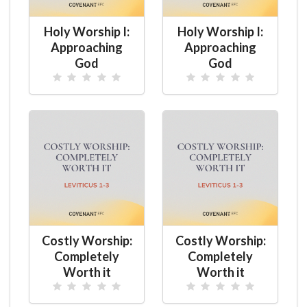
Holy Worship I:
Holy Worship I:
Approaching
Approaching
God
God
Costly Worship:
Costly Worship:
Completely
Completely
Worth it
Worth it