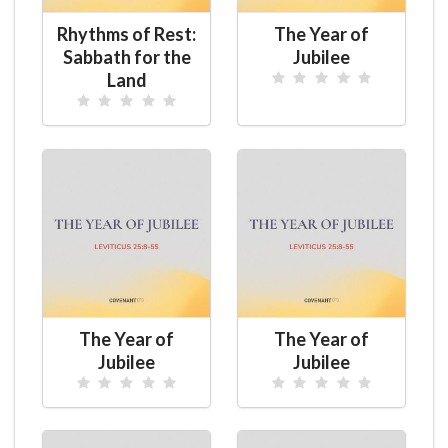
Rhythms of Rest:
The Year of
Sabbath for the
Jubilee
Land
The Year of
The Year of
Jubilee
Jubilee