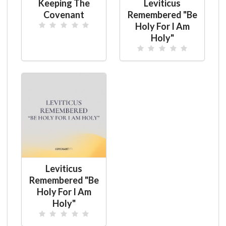
Keeping The
Leviticus
Covenant
Remembered "Be
Holy For I Am
Holy"
Leviticus
Remembered "Be
Holy For I Am
Holy"