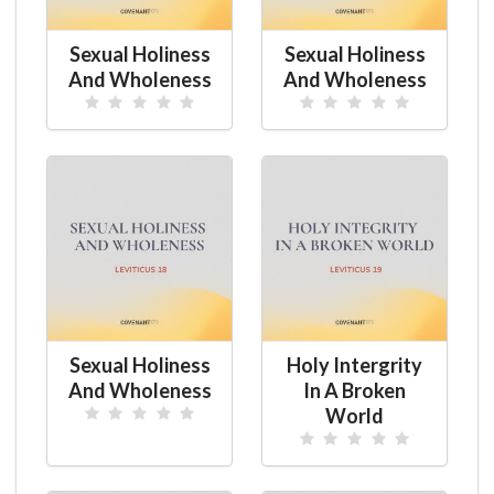
Sexual Holiness
Sexual Holiness
And Wholeness
And Wholeness
Sexual Holiness
Holy Intergrity
And Wholeness
In A Broken
World