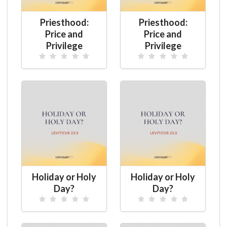
Priesthood:
Priesthood:
Price and
Price and
Privilege
Privilege
Holiday or Holy
Holiday or Holy
Day?
Day?