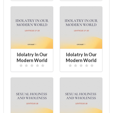
Idolatry In Our
Idolatry In Our
Modern World
Modern World