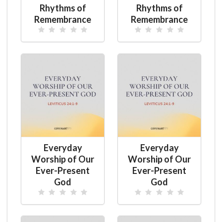
Rhythms of
Rhythms of
Remembrance
Remembrance
Everyday
Everyday
Worship of Our
Worship of Our
Ever-Present
Ever-Present
God
God