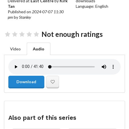
Delivered at
East Centre
by
Kirk
downloads
Tan
Language: English
Published on
2024-07-07 11:30
pm
by
Stanley
Not enough ratings
Video
Audio
Download
Also part of this series