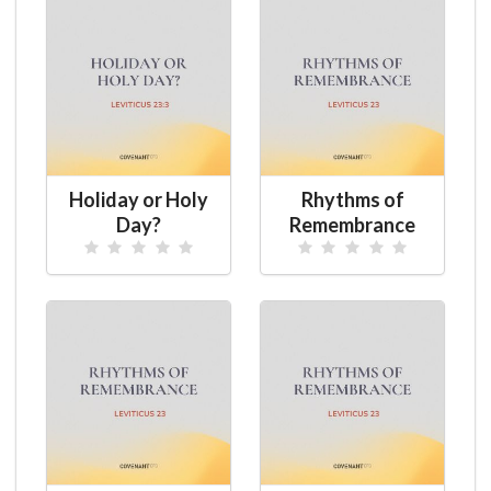
Holiday or Holy
Rhythms of
Day?
Remembrance