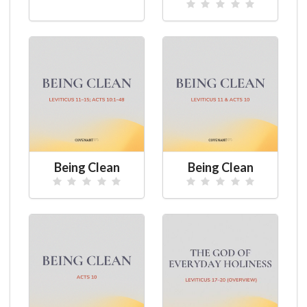
Being Clean
Being Clean