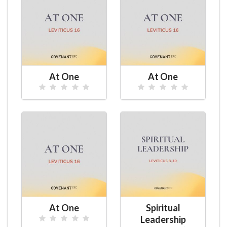
At One
At One
At One
Spiritual
Leadership