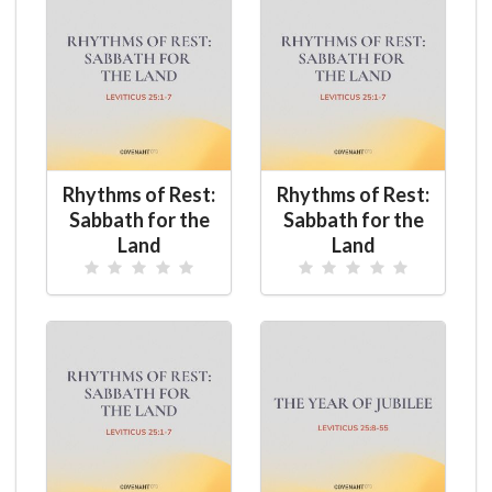
Rhythms of Rest:
Rhythms of Rest:
Sabbath for the
Sabbath for the
Land
Land