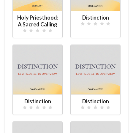
Holy Priesthood:
Distinction
A Sacred Calling
Distinction
Distinction