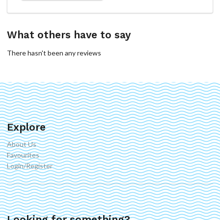
What others have to say
There hasn't been any reviews
Explore
About Us
Favourites
Login/Register
Looking for something?