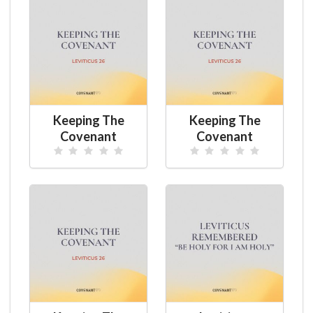
Keeping The
Keeping The
Covenant
Covenant