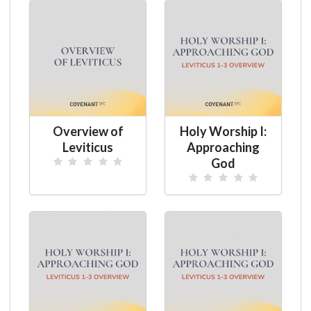
Overview of
Holy Worship I:
Leviticus
Approaching
God