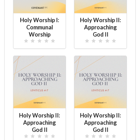
Holy Worship I:
Holy Worship II:
Communal
Approaching
Worship
God II
Holy Worship II:
Holy Worship II:
Approaching
Approaching
God II
God II