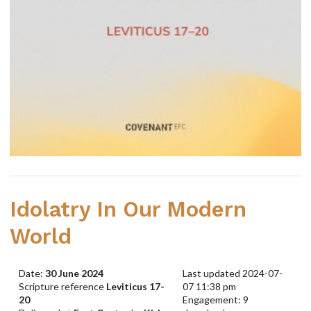
Idolatry In Our Modern
World
Date:
30 June 2024
Last updated 2024-07-
Scripture reference
Leviticus 17-
07 11:38 pm
20
Engagement: 9