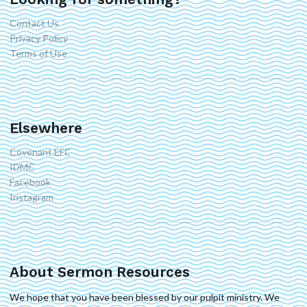
Contact Us
Privacy Policy
Terms of Use
Elsewhere
Covenant EFC
IDMC
Facebook
Instagram
About Sermon Resources
We hope that you have been blessed by our pulpit ministry. We