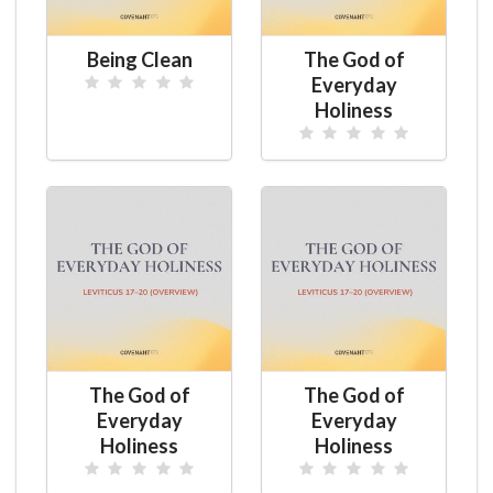
Being Clean
The God of
Everyday
Holiness
The God of
The God of
Everyday
Everyday
Holiness
Holiness