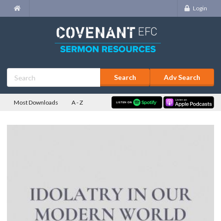
Login
Adv Search
Most Downloads
A - Z