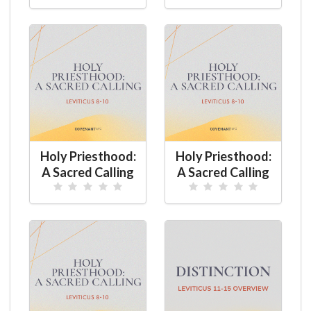
Holy Priesthood:
Holy Priesthood:
A Sacred Calling
A Sacred Calling