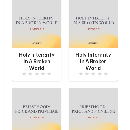
Holy Intergrity
Holy Intergrity
In A Broken
In A Broken
World
World