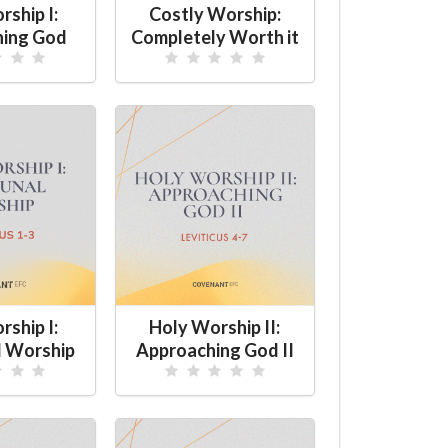
ship I:
Costly Worship:
hing God
Completely Worth it
ship I:
Holy Worship II:
 Worship
Approaching God II