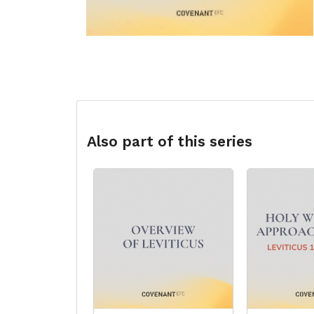
Also part of this series