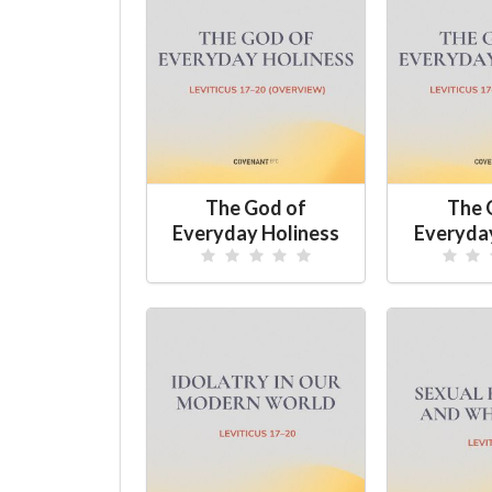
The God of
The 
Everyday Holiness
Everyda