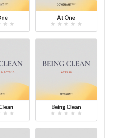
One
At One
Clean
Being Clean