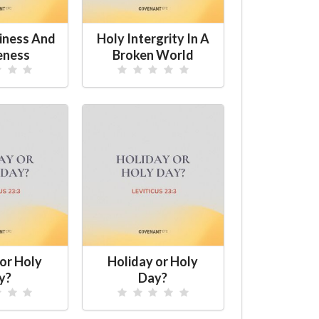
iness And
Holy Intergrity In A
eness
Broken World
or Holy
Holiday or Holy
y?
Day?