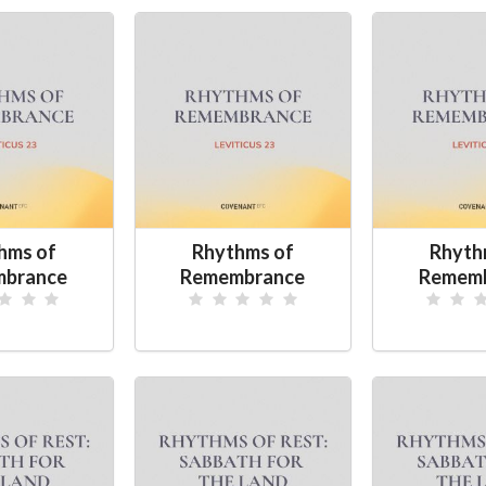
hms of
Rhythms of
Rhyth
brance
Remembrance
Remem