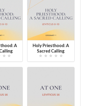
sthood: A
Holy Priesthood: A
Calling
Sacred Calling