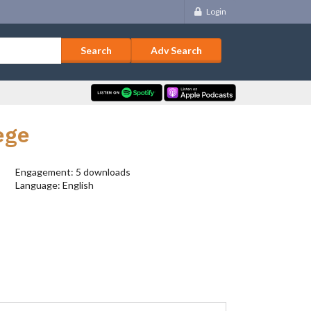
Login
Adv Search
ege
Engagement: 5 downloads
Language: English