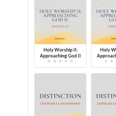
Holy Worship II:
Holy Wo
Approaching God II
Approach