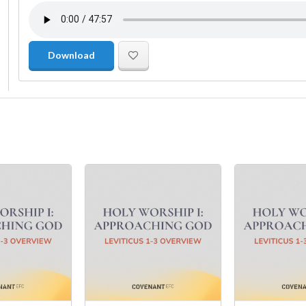
Download