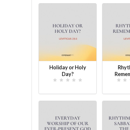
Holiday or Holy
Rhyt
Day?
Remem