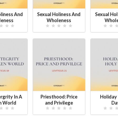
oliness And
Sexual Holiness And
Sexual Hol
eness
Wholeness
Whol
rgrity In A
Priesthood: Price
Holiday 
n World
and Privilege
Da