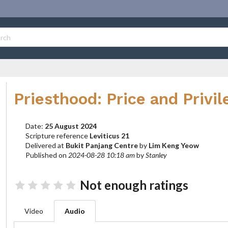
Priesthood: Price and Privil
Date:
25 August 2024
Scripture reference
Leviticus 21
Delivered at
Bukit Panjang Centre
by
Lim Keng Yeow
Published on
2024-08-28 10:18 am
by
Stanley
Not enough ratings
Video
Audio