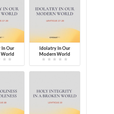
 In Our
Idolatry In Our
 World
Modern World