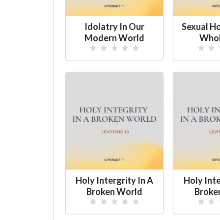
Idolatry In Our
Sexual H
Modern World
Whol
Holy Intergrity In A
Holy Inte
Broken World
Broke