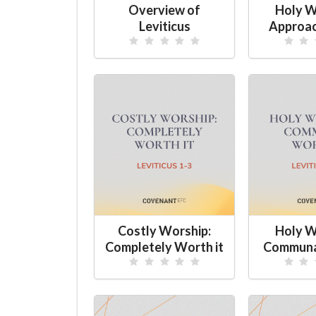
Overview of
Holy W
Leviticus
Approac
Costly Worship:
Holy W
Completely Worth it
Communa