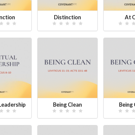
inction
Distinction
At 
 Leadership
Being Clean
Being 