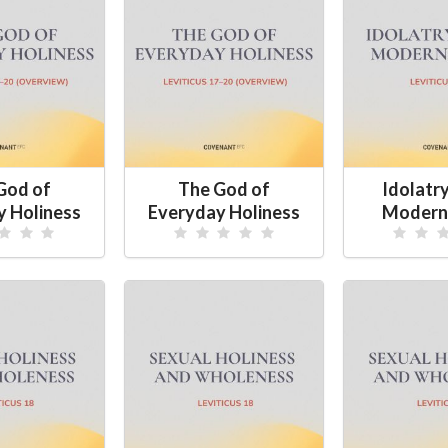
God of
The God of
Idolatry
y Holiness
Everyday Holiness
Modern