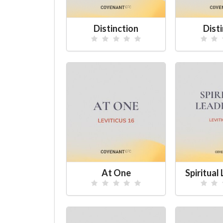
Distinction
Dist
At One
Spiritual