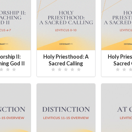
rship II:
Holy Priesthood: A
Holy Prie
ing God II
Sacred Calling
Sacred 