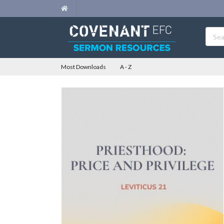
Most Downloads
A - Z