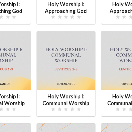
orship I:
Holy Worship I:
Holy Wor
hing God
Approaching God
Approac
orship I:
Holy Worship I:
Holy Wor
l Worship
Communal Worship
Communal