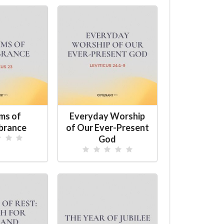
ms of
Everyday Worship
brance
of Our Ever-Present
God