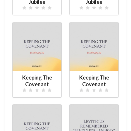
Jubilee
Jubilee
Keeping The
Keeping The
Covenant
Covenant