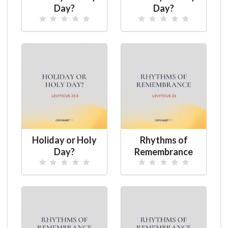
Day?
Day?
Holiday or Holy
Rhythms of
Day?
Remembrance