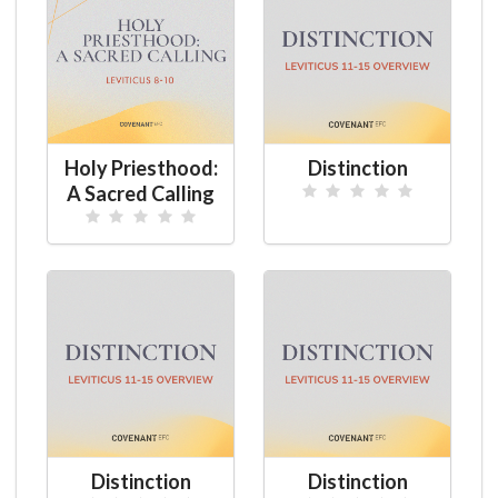
Holy Priesthood:
Distinction
A Sacred Calling
Distinction
Distinction