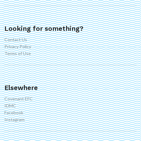
Looking for something?
Contact Us
Privacy Policy
Terms of Use
Elsewhere
Covenant EFC
IDMC
Facebook
Instagram