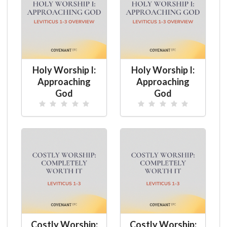
Holy Worship I:
Holy Worship I:
Approaching
Approaching
God
God
Costly Worship:
Costly Worship: