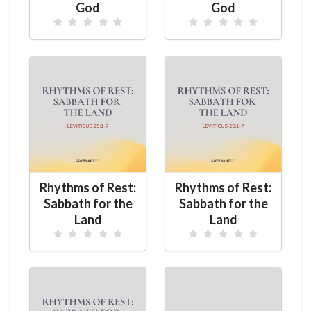
God
God
Rhythms of Rest:
Rhythms of Rest:
Sabbath for the
Sabbath for the
Land
Land