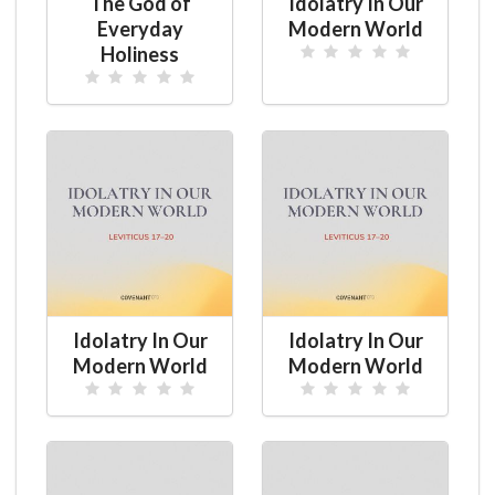
The God of
Idolatry In Our
Everyday
Modern World
Holiness
Idolatry In Our
Idolatry In Our
Modern World
Modern World