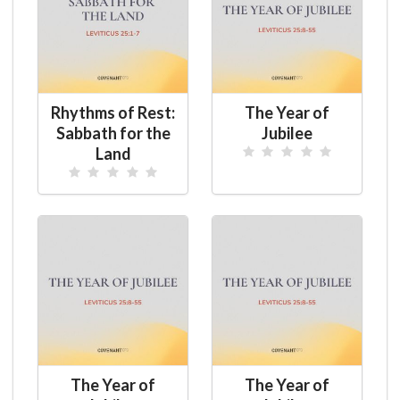
Rhythms of Rest:
The Year of
Sabbath for the
Jubilee
Land
The Year of
The Year of