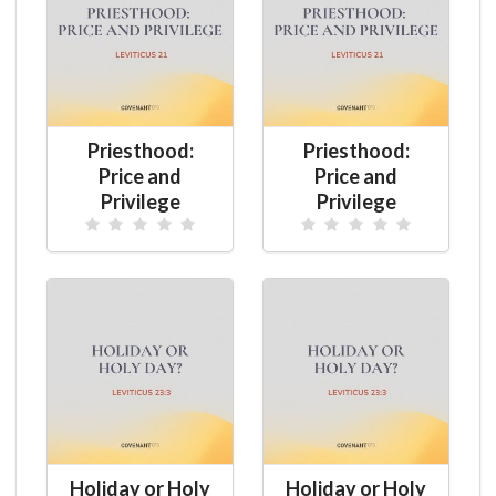
Priesthood:
Priesthood:
Price and
Price and
Privilege
Privilege
Holiday or Holy
Holiday or Holy