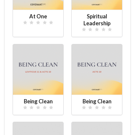
At One
Spiritual
Leadership
Being Clean
Being Clean