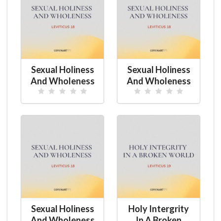
Sexual Holiness
Sexual Holiness
And Wholeness
And Wholeness
Sexual Holiness
Holy Intergrity
And Wholeness
In A Broken