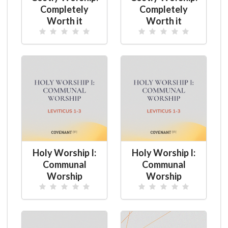
Completely
Completely
Worth it
Worth it
Holy Worship I:
Holy Worship I:
Communal
Communal
Worship
Worship