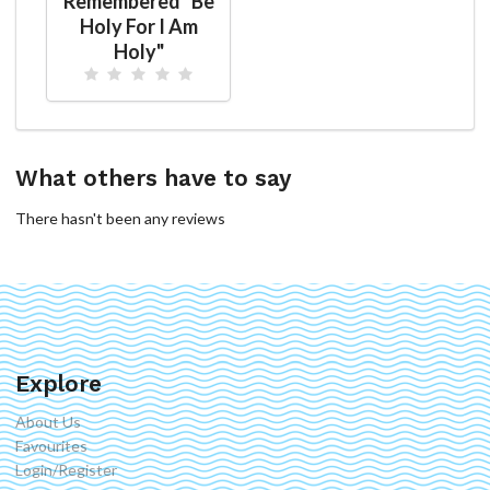
Remembered "Be
Holy For I Am
Holy"
What others have to say
There hasn't been any reviews
Explore
About Us
Favourites
Login/Register