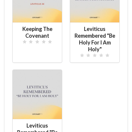
Keeping The
Leviticus
Covenant
Remembered "Be
Holy For I Am
Holy"
Leviticus