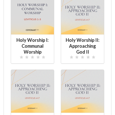
Holy Worship I:
Holy Worship II:
Communal
Approaching
Worship
God II