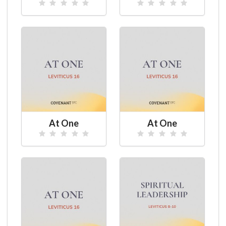
At One
At One