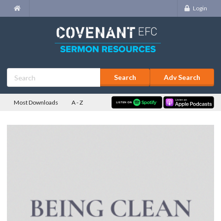
Login
Adv Search
Most Downloads
A - Z