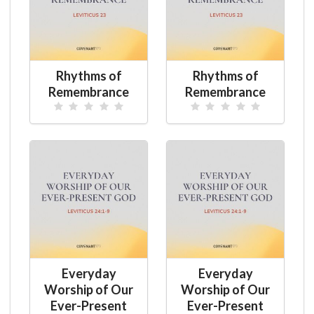
Rhythms of
Rhythms of
Remembrance
Remembrance
Everyday
Everyday
Worship of Our
Worship of Our
Ever-Present
Ever-Present