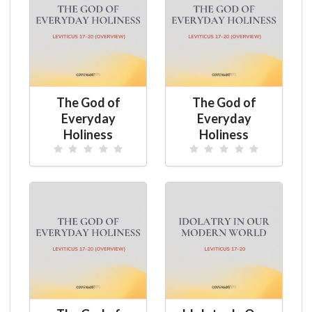
The God of
The God of
Everyday
Everyday
Holiness
Holiness