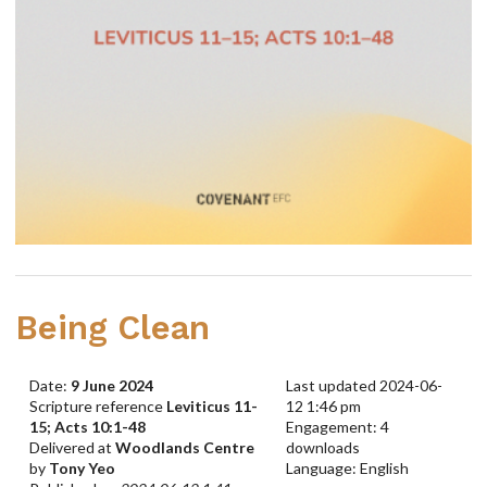
Being Clean
Date:
9 June 2024
Last updated 2024-06-
Scripture reference
Leviticus 11-
12 1:46 pm
15; Acts 10:1-48
Engagement: 4
Delivered at
Woodlands Centre
downloads
by
Tony Yeo
Language: English