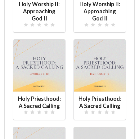
Holy Worship II:
Holy Worship II:
Approaching
Approaching
God II
God II
Holy Priesthood:
Holy Priesthood:
A Sacred Calling
A Sacred Calling