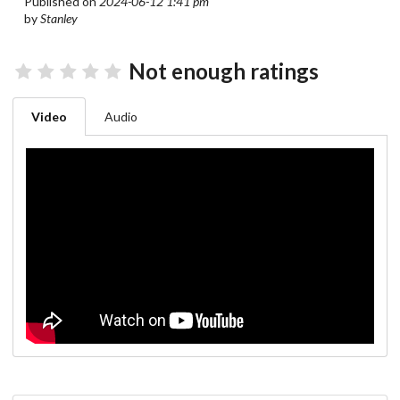
Published on
2024-06-12 1:41 pm
by
Stanley
Not enough ratings
Video
Audio