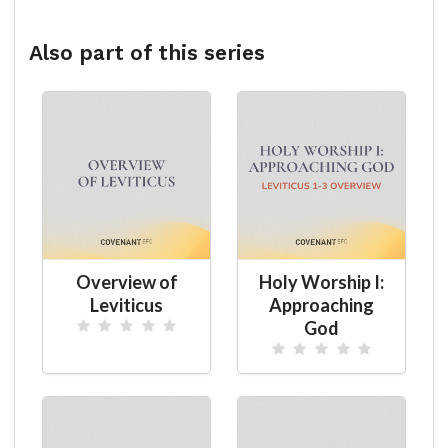
Also part of this series
Overview of
Holy Worship I:
Leviticus
Approaching
God