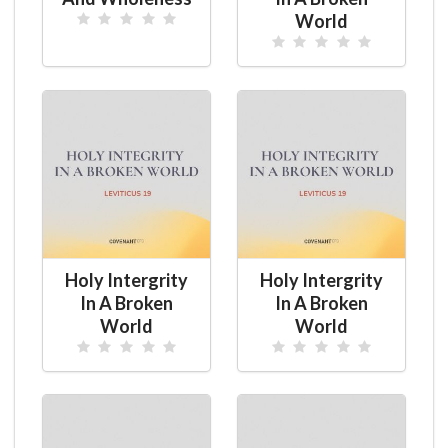
World
Holy Intergrity
Holy Intergrity
In A Broken
In A Broken
World
World