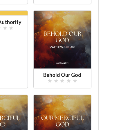
uthority
Behold Our God