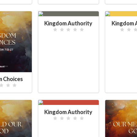
Kingdom Authority
Kingdom A
 Choices
Kingdom Authority