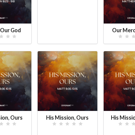
 Our God
Our Merc
sion, Ours
His Mission, Ours
His Missi