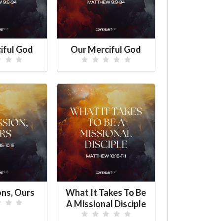
iful God
Our Merciful God
ons, Ours
What It Takes To Be
A Missional Disciple