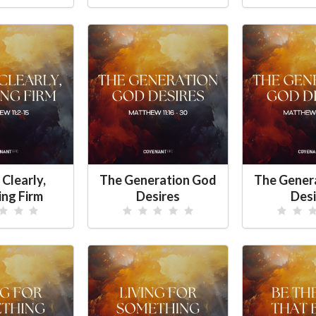
 Clearly,
The Generation God
The Gener
ing Firm
Desires
Desi