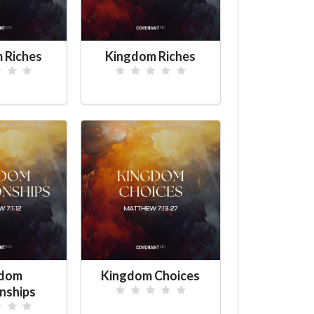
 Riches
Kingdom Riches
gdom
Kingdom Choices
nships