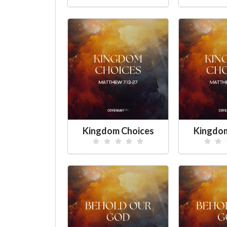
Kingdom Choices
Kingdom