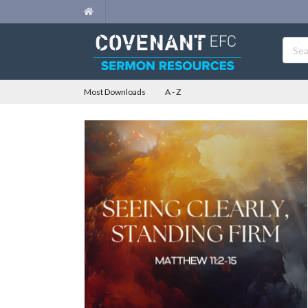
Most Downloads
A - Z