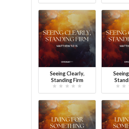
Seeing Clearly,
Seeing
Standing Firm
Stand