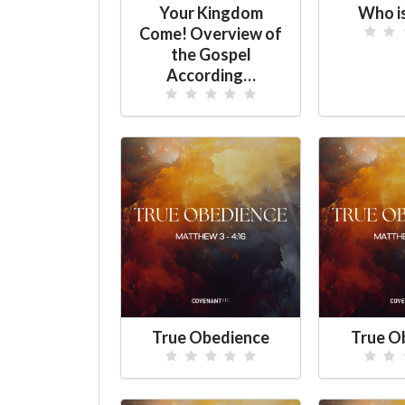
Your Kingdom
Who i
Come! Overview of
the Gospel
According…
True Obedience
True O