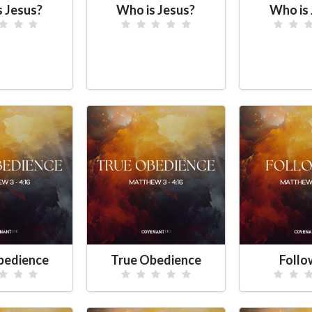
s Jesus?
Who is Jesus?
Who is 
bedience
True Obedience
Foll