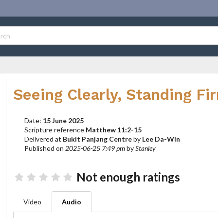
Seeing Clearly, Standing Fi
Date:
15 June 2025
Scripture reference
Matthew 11:2-15
Delivered at
Bukit Panjang Centre
by
Lee Da-Win
Published on
2025-06-25 7:49 pm
by
Stanley
Not enough ratings
Video
Audio