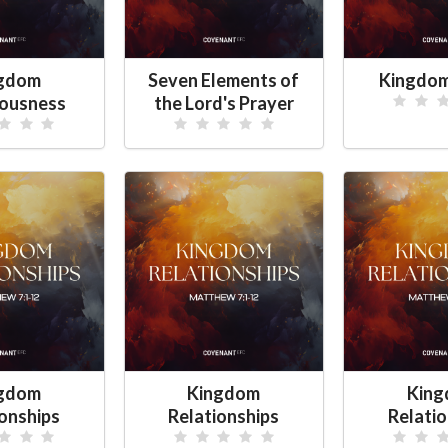
gdom
Seven Elements of
Kingdom
ousness
the Lord's Prayer
gdom
Kingdom
Kin
ionships
Relationships
Relatio