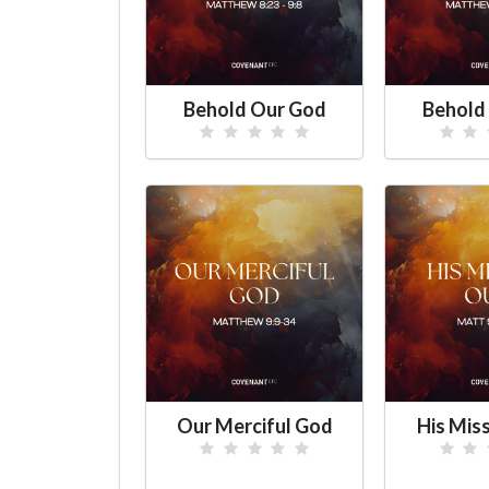
Behold Our God
Behold
Our Merciful God
His Mis