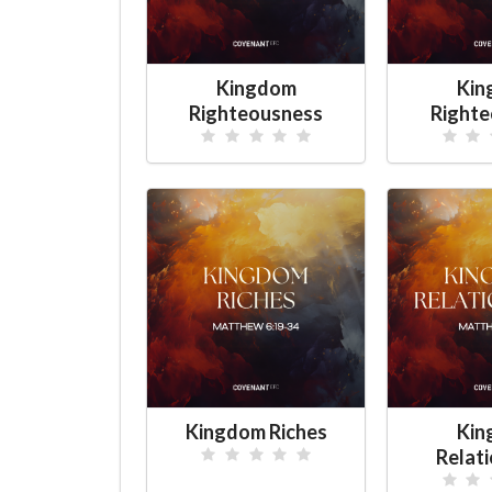
Kingdom
Kin
Righteousness
Righte
Kingdom Riches
Kin
Relat