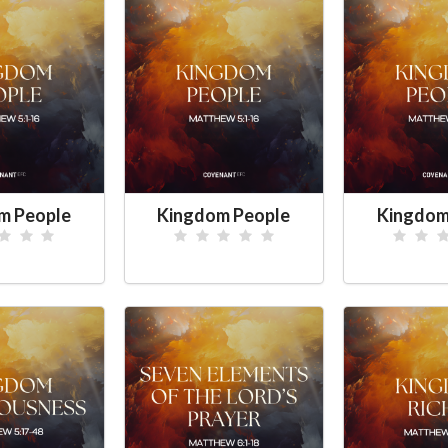
m People
Kingdom People
Kingdom