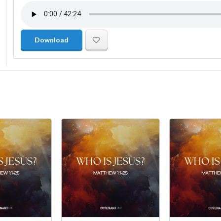
Download