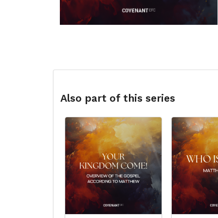
Also part of this series