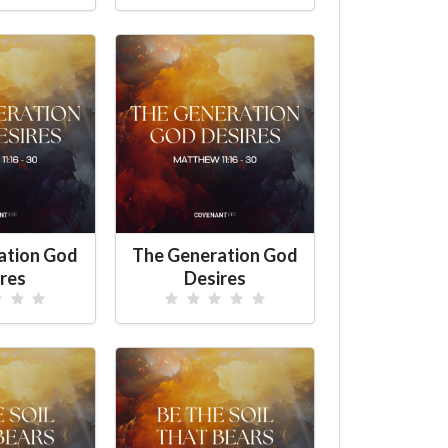
ation God
The Generation God
res
Desires