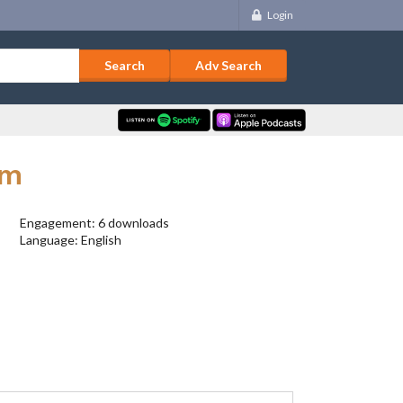
Login
Adv Search
rm
Engagement: 6 downloads
Language: English