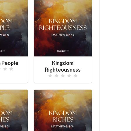
 People
Kingdom
Righteousness