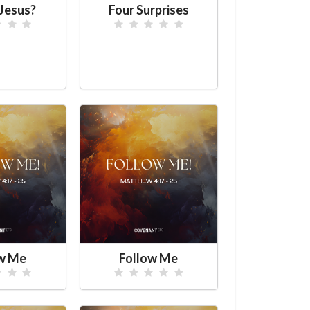
Jesus?
Four Surprises
ow Me
Follow Me