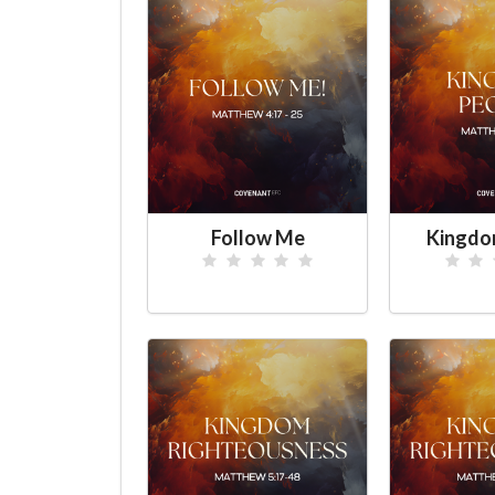
Follow Me
Kingdo