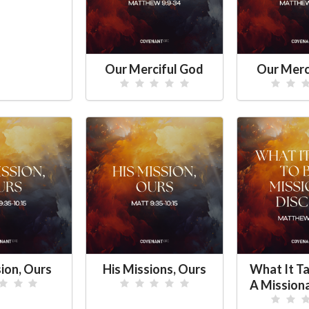
Our Merciful God
Our Merc
sion, Ours
His Missions, Ours
What It Ta
A Missiona