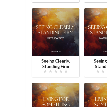
Seeing Clearly,
Seeing
Standing Firm
Stand