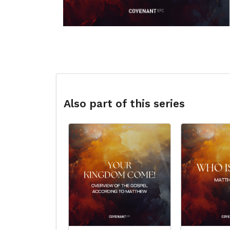
Also part of this series