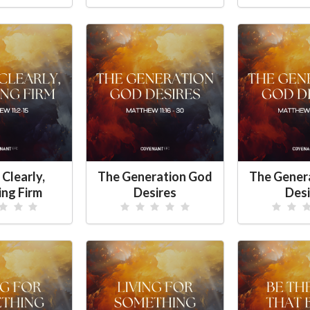
 Clearly,
The Generation God
The Gener
ing Firm
Desires
Desi