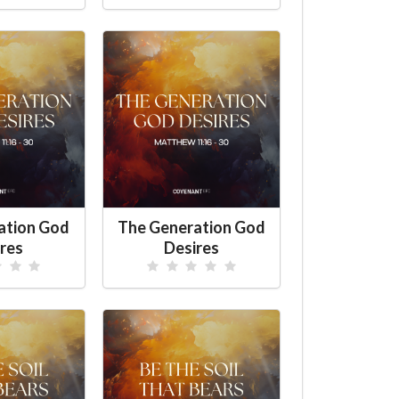
ation God
The Generation God
res
Desires