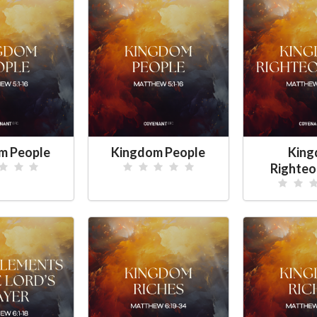
m People
Kingdom People
Kin
Righte