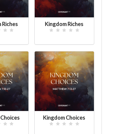
 Riches
Kingdom Riches
 Choices
Kingdom Choices