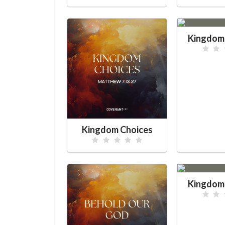
Kingdom 
Kingdom Choices
Kingdom 