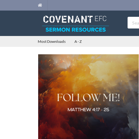
Most Downloads
A - Z