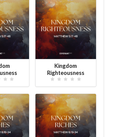
gdom
Kingdom
ousness
Righteousness