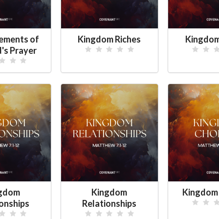
lements of
Kingdom Riches
Kingdom
d's Prayer
gdom
Kingdom
Kingdom
ionships
Relationships