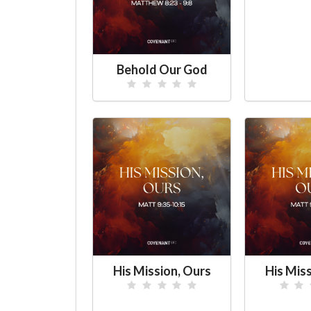
Behold Our God
His Mission, Ours
His Mis