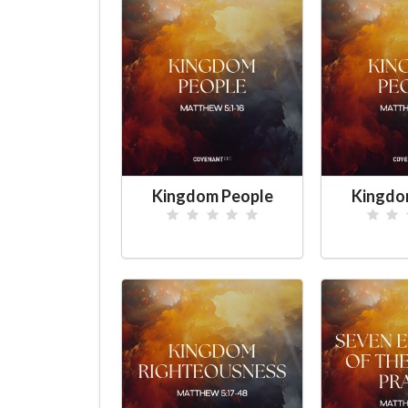
Kingdom People
Kingdo