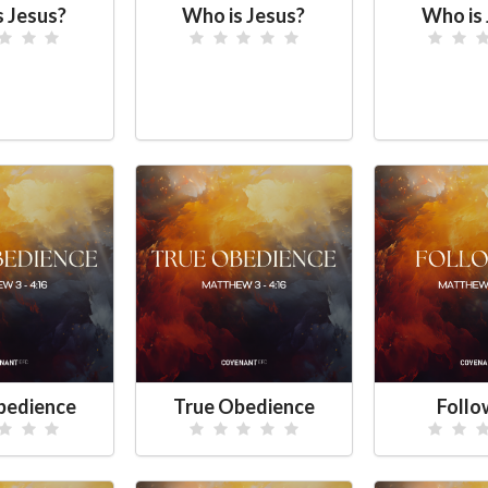
s Jesus?
Who is Jesus?
Who is 
bedience
True Obedience
Foll