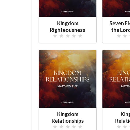
Kingdom
Seven E
Righteousness
the Lor
Kingdom
Kin
Relationships
Relat