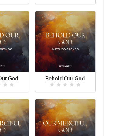
Our God
Behold Our God