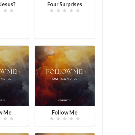
Jesus?
Four Surprises
ow Me
Follow Me