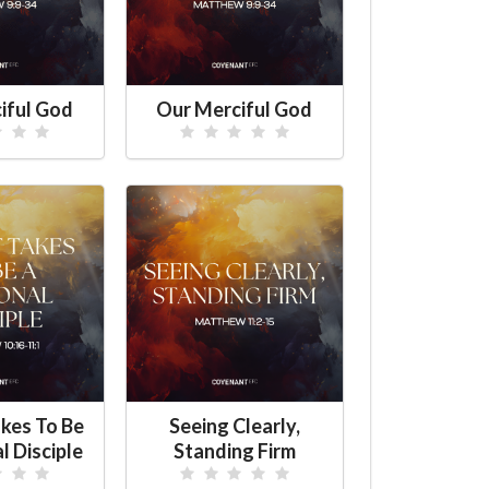
iful God
Our Merciful God
kes To Be
Seeing Clearly,
l Disciple
Standing Firm