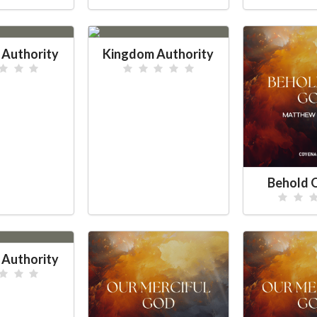
Authority
Kingdom Authority
Behold 
Authority