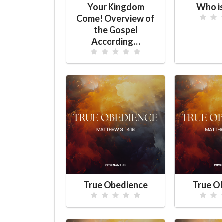
Your Kingdom
Who i
Come! Overview of
the Gospel
According…
True Obedience
True O