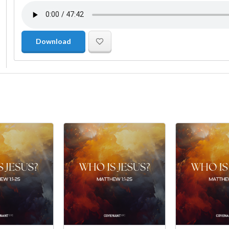
Download