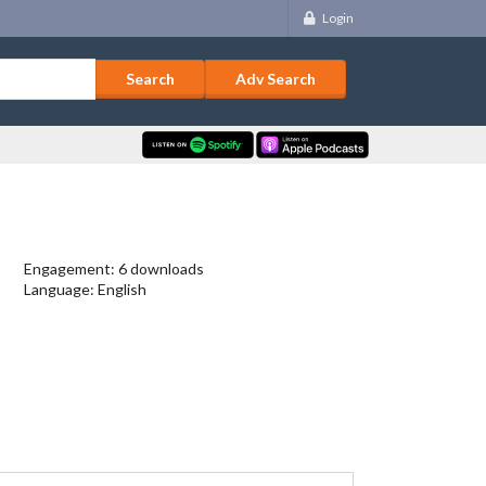
Login
Adv Search
Engagement: 6 downloads
Language: English