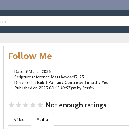
Follow Me
Date:
9 March 2025
Scripture reference
Matthew 4:17-25
Delivered at
Bukit Panjang Centre
by
Timothy Yeo
Published on
2025-03-12 10:57 pm
by
Stanley
Not enough ratings
Video
Audio