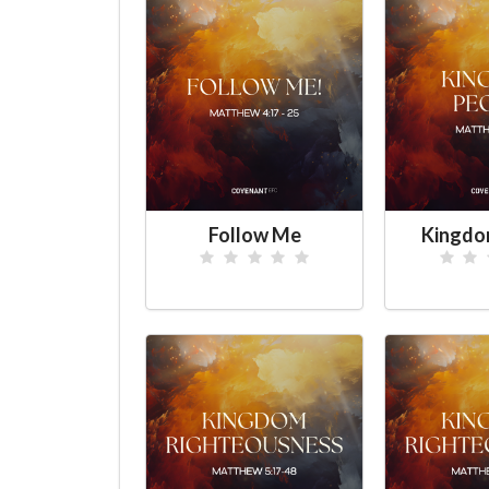
Follow Me
Kingdo