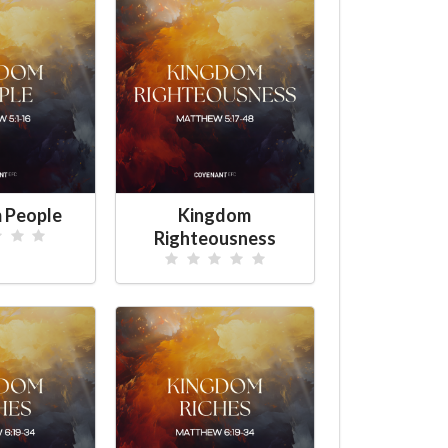
 People
Kingdom
Righteousness