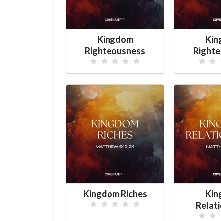
Kingdom
Kin
Righteousness
Righte
Kingdom Riches
Kin
Relat