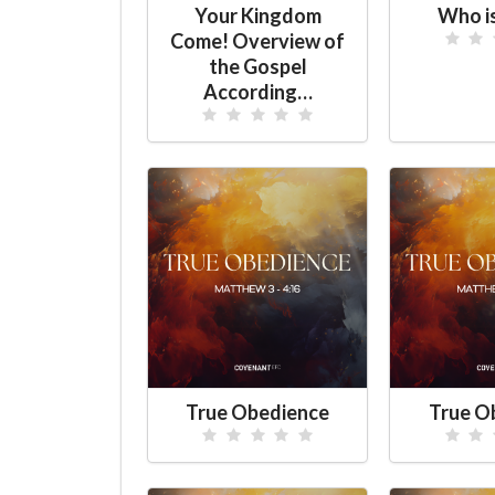
Your Kingdom
Who i
Come! Overview of
the Gospel
According…
True Obedience
True O