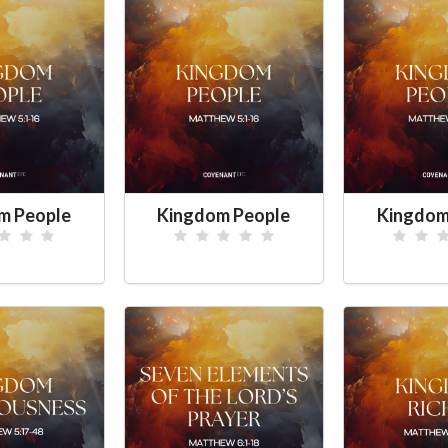
m People
Kingdom People
Kingdom