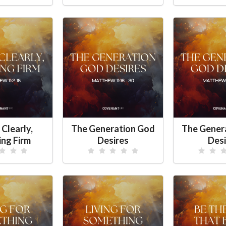
 Clearly,
The Generation God
The Gener
ing Firm
Desires
Desi