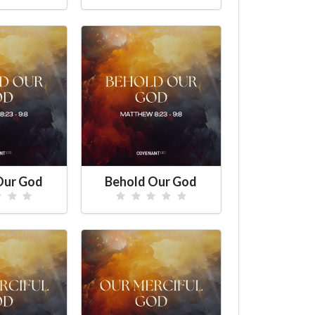
Our God
Behold Our God