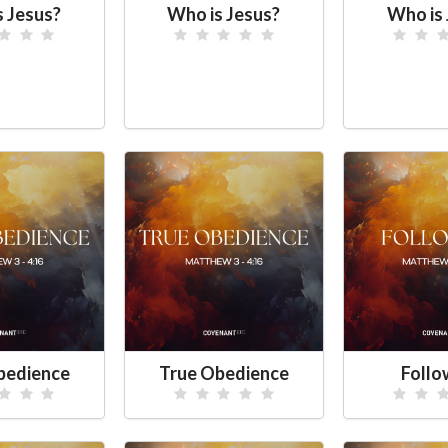
s Jesus?
Who is Jesus?
Who is 
bedience
True Obedience
Foll