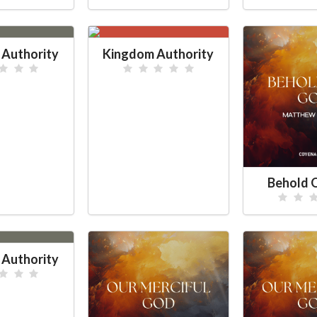
Authority
Kingdom Authority
Behold 
Authority