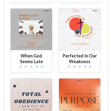
When God
Perfected In Our
Seems Late
Weakness