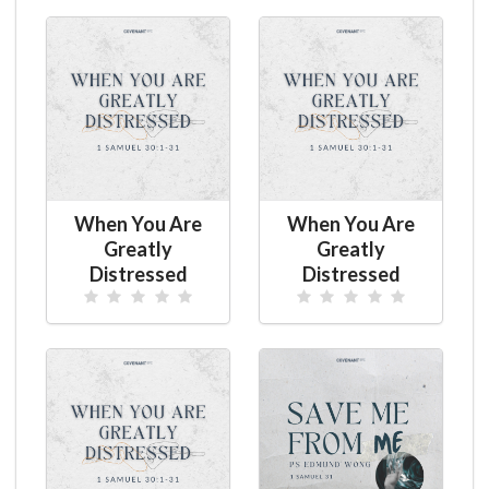
When You Are
When You Are
Greatly
Greatly
Distressed
Distressed