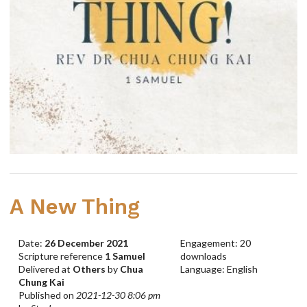
A New Thing
Date:
26 December 2021
Engagement: 20
Scripture reference
1 Samuel
downloads
Delivered at
Others
by
Chua
Language: English
Chung Kai
Published on
2021-12-30 8:06 pm