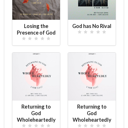
Losing the
God has No Rival
Presence of God
Returning to
Returning to
God
God
Wholeheartedly
Wholeheartedly