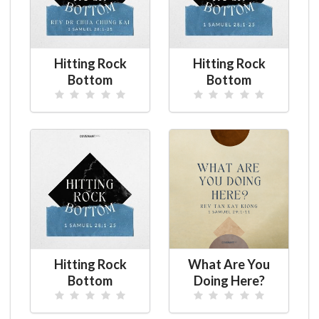
Hitting Rock
Hitting Rock
Bottom
Bottom
Hitting Rock
What Are You
Bottom
Doing Here?