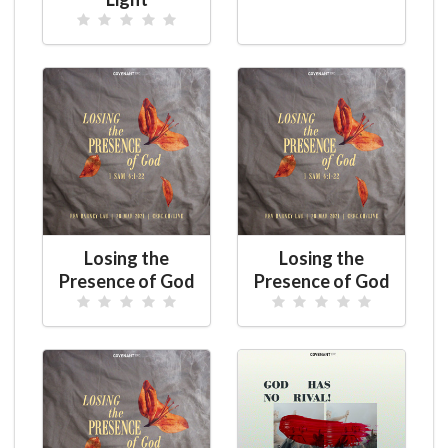
Losing the
Losing the
Presence of God
Presence of God