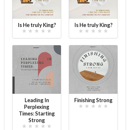
Is He truly King?
Is He truly King?
Leading In
Finishing Strong
Perplexing
Times: Starting
Strong