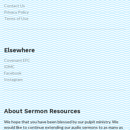
Contact Us
Privacy Policy
Terms of Use
Elsewhere
Covenant EFC
IDMC
Facebook
Instagram
About Sermon Resources
We hope that you have been blessed by our pulpit ministry. We
would like to continue extending our audio sermons to as many as