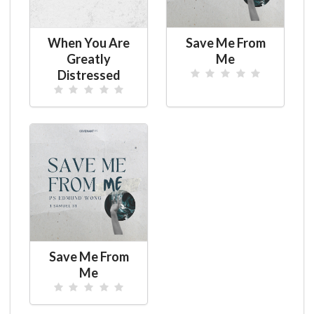
When You Are
Save Me From
Greatly
Me
Distressed
Save Me From
Me