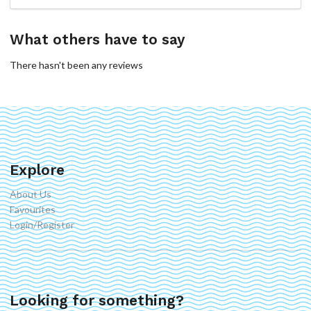
What others have to say
There hasn't been any reviews
Explore
About Us
Favourites
Login/Register
Looking for something?