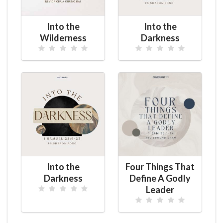
Into the
Into the
Wilderness
Darkness
Into the
Four Things That
Darkness
Define A Godly
Leader