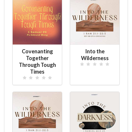
Covenanting
Into the
Together
Wilderness
Through Tough
Times