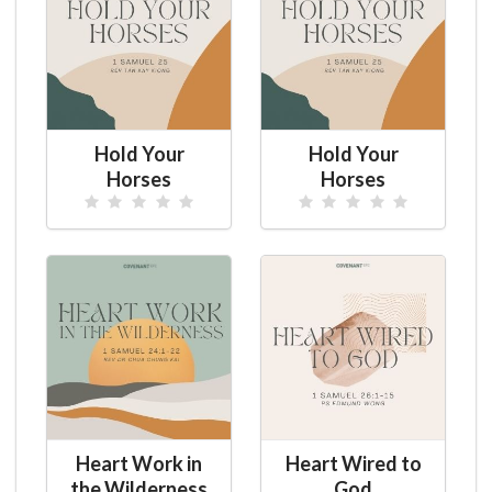
Hold Your
Hold Your
Horses
Horses
Heart Work in
Heart Wired to
the Wilderness
God