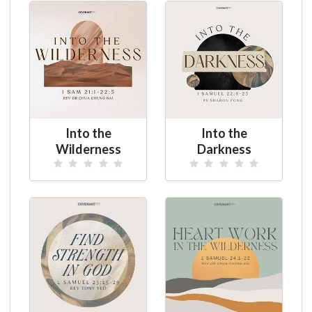
Into the
Into the
Wilderness
Darkness