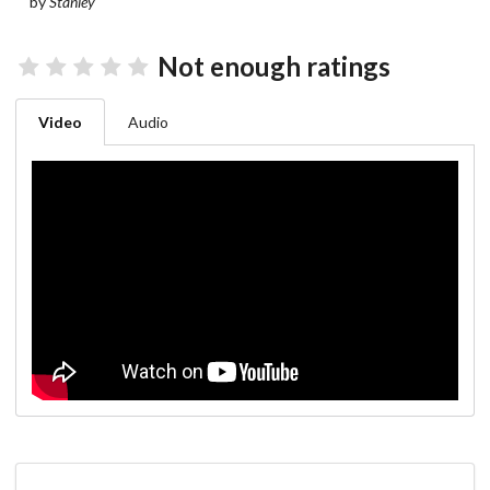
by
Stanley
Not enough ratings
Video
Audio