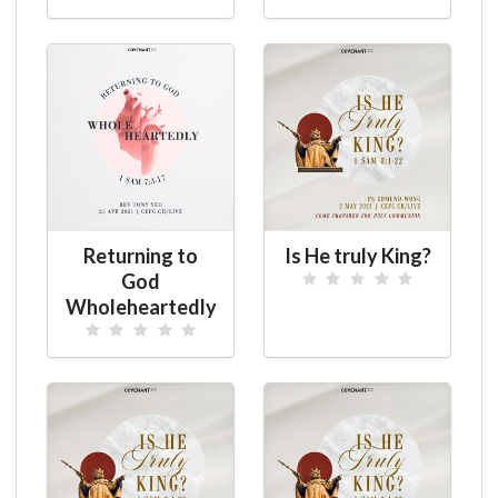
Returning to
Is He truly King?
God
Wholeheartedly