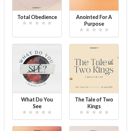
Total Obedience
Anointed For A
Purpose
What Do You
The Tale of Two
See
Kings