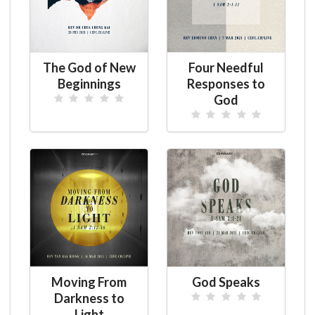
The God of New
Four Needful
Beginnings
Responses to
God
Moving From
God Speaks
Darkness to
Light