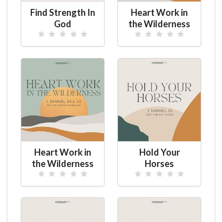
Find Strength In
Heart Work in
God
the Wilderness
Heart Work in
Hold Your
the Wilderness
Horses