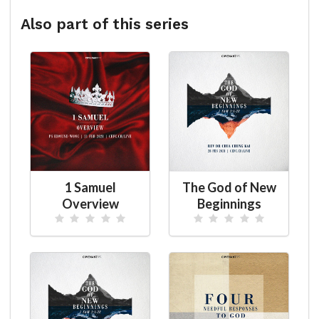
Also part of this series
1 Samuel
The God of New
Overview
Beginnings