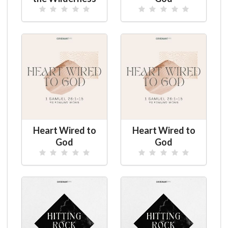
Heart Wired to
Heart Wired to
God
God