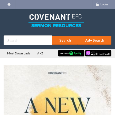
Login
Adv Search
Most Downloads
A - Z