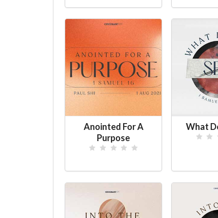
Anointed For A
What Do
Purpose