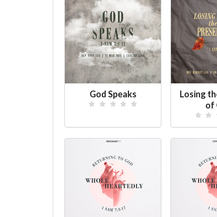
God Speaks
Losing t
of