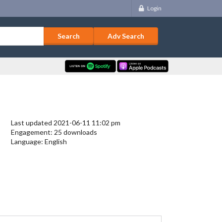
Login
Adv Search
Last updated 2021-06-11 11:02 pm
Engagement: 25 downloads
Language: English