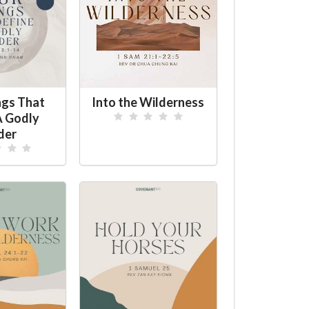
ngs That
Into the Wilderness
A Godly
der