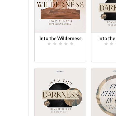
Into the Wilderness
Into th