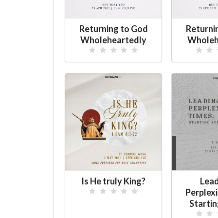
Returning to God
Returni
Wholeheartedly
Wholeh
Is He truly King?
Lead
Perplex
Starti