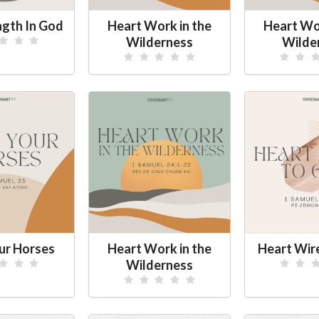
ngth In God
Heart Work in the
Heart Wor
Wilderness
Wilde
ur Horses
Heart Work in the
Heart Wir
Wilderness