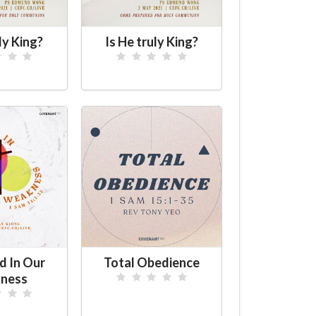
ly King?
Is He truly King?
d In Our
Total Obedience
ness