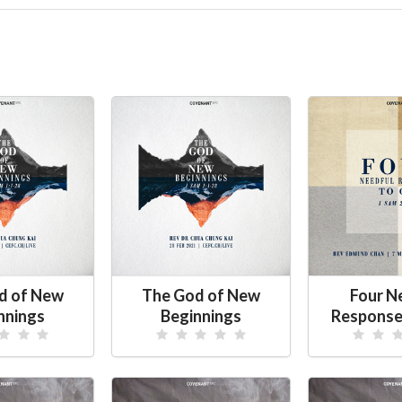
d of New
The God of New
Four N
nnings
Beginnings
Response