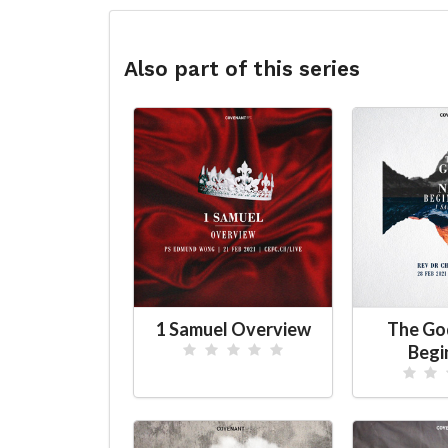
Also part of this series
1 Samuel Overview
The Go
Begi