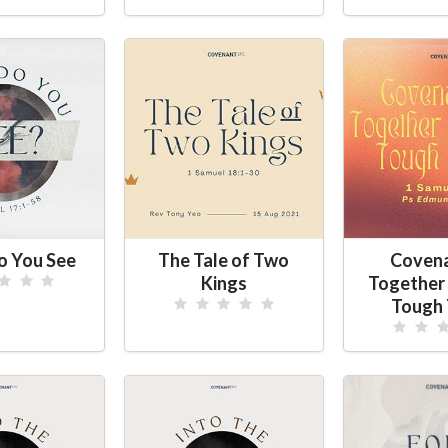
 You See
The Tale of Two
Coven
Kings
Together
Tough