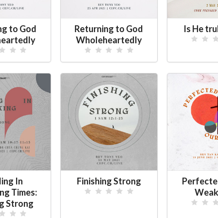
ng to God
Returning to God
Is He tru
eartedly
Wholeheartedly
ing In
Finishing Strong
Perfecte
ing Times:
Weak
ng Strong