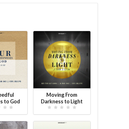
eedful
Moving From
s to God
Darkness to Light