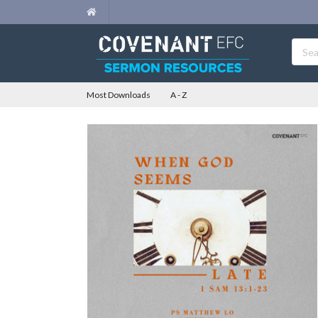
Most Downloads
A - Z