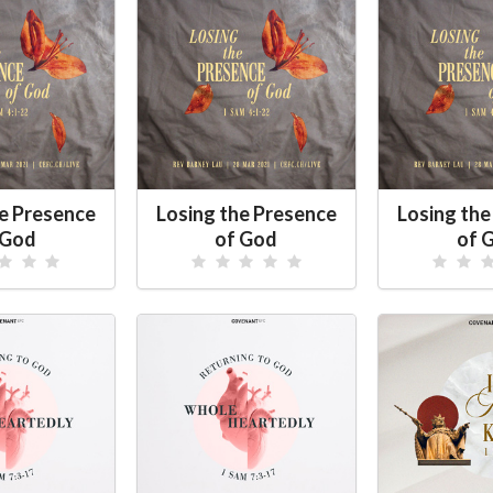
he Presence
Losing the Presence
Losing the
 God
of God
of 