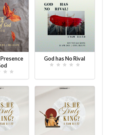
 Presence
God has No Rival
God