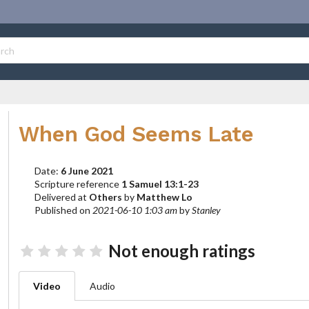
When God Seems Late
Date:
6 June 2021
Scripture reference
1 Samuel 13:1-23
Delivered at
Others
by
Matthew Lo
Published on
2021-06-10 1:03 am
by
Stanley
Not enough ratings
Video
Audio