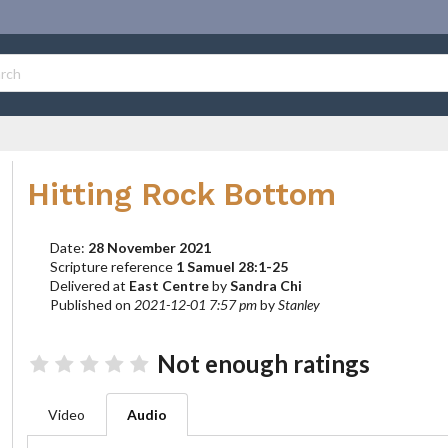
Hitting Rock Bottom
Date:
28 November 2021
Scripture reference
1 Samuel 28:1-25
Delivered at
East Centre
by
Sandra Chi
Published on
2021-12-01 7:57 pm
by
Stanley
Not enough ratings
Video
Audio