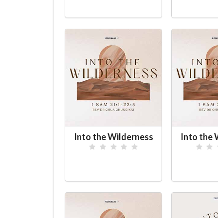
Into the Wilderness
Into the