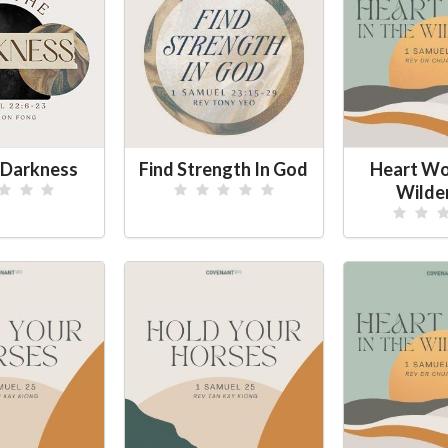
e Darkness
Find Strength In God
Heart Wor
Wilde