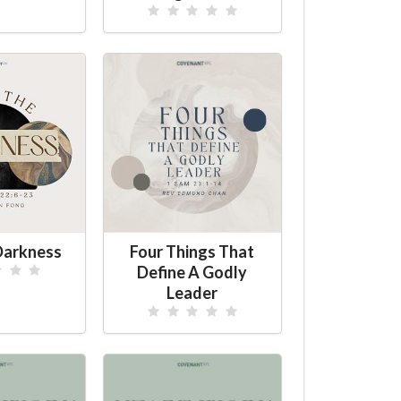
Darkness
Four Things That
Define A Godly
Leader