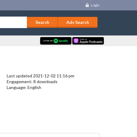
Login
Adv Search
Last updated 2021-12-02 11:16 pm
Engagement: 8 downloads
Language: English