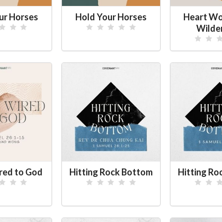
ur Horses
Hold Your Horses
Heart Wor
Wilde
red to God
Hitting Rock Bottom
Hitting Ro