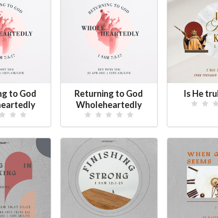
ng to God
Returning to God
Is He tru
eartedly
Wholeheartedly