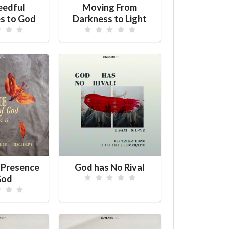
eedful
Moving From
s to God
Darkness to Light
 Presence
God has No Rival
God