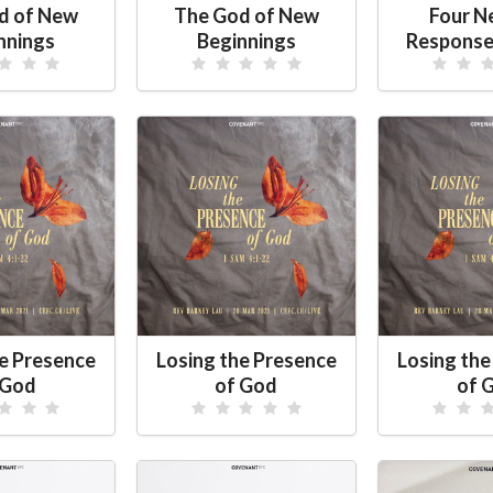
d of New
The God of New
Four N
nnings
Beginnings
Response
he Presence
Losing the Presence
Losing the
 God
of God
of 