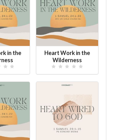
k in the
Heart Work in the
rness
Wilderness