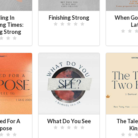
ing In
Finishing Strong
When Go
ing Times:
La
ng Strong
ed For A
What Do You See
The Tale
pose
Kin