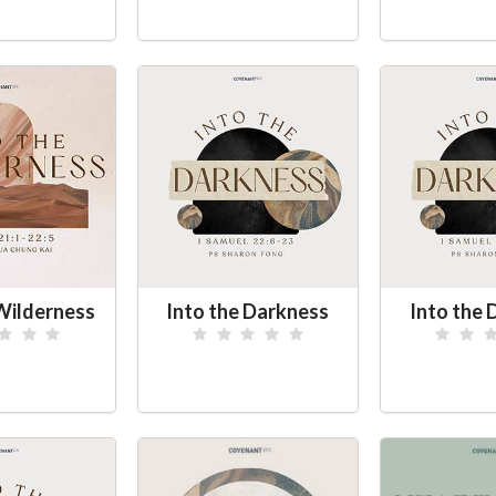
 Wilderness
Into the Darkness
Into the 