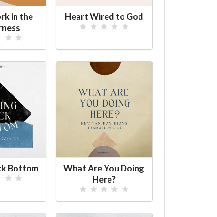
k in the
Heart Wired to God
rness
ck Bottom
What Are You Doing
Here?