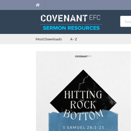
Most Downloads
A - Z