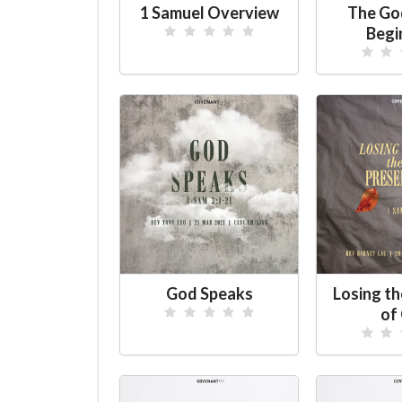
1 Samuel Overview
The Go
Begi
God Speaks
Losing t
of