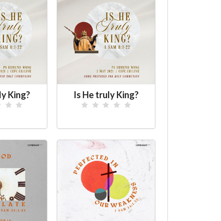
ly King?
Is He truly King?