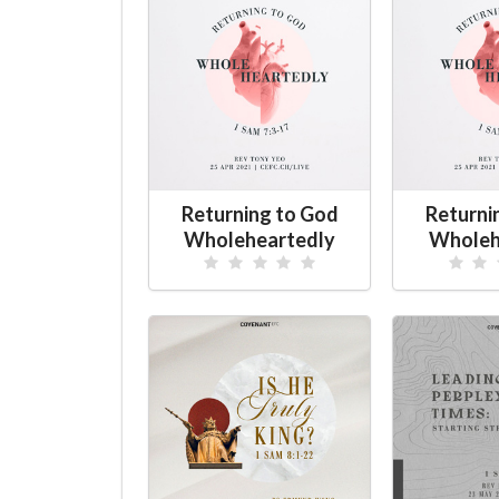
Returning to God
Returni
Wholeheartedly
Wholeh