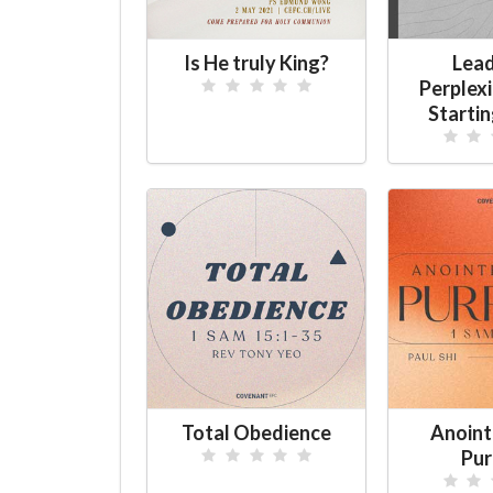
Is He truly King?
Lead
Perplex
Starti
Total Obedience
Anoint
Pur