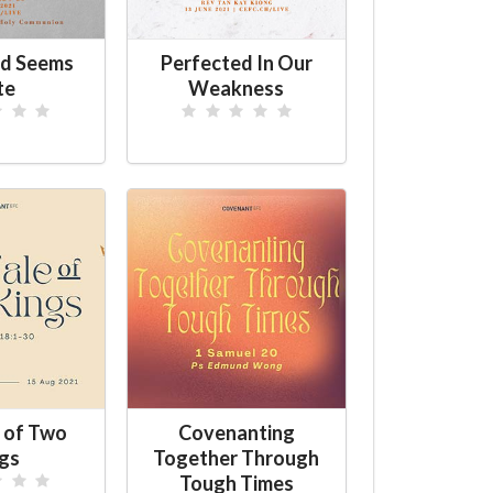
d Seems
Perfected In Our
te
Weakness
 of Two
Covenanting
gs
Together Through
Tough Times