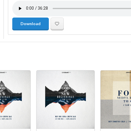
Download