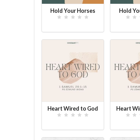
Hold Your Horses
Hold Yo
Heart Wired to God
Heart Wi