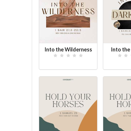
Into the Wilderness
Into th