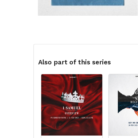
Also part of this series