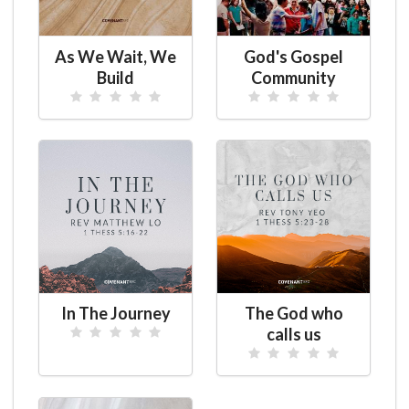
As We Wait, We
God's Gospel
Build
Community
In The Journey
The God who
calls us