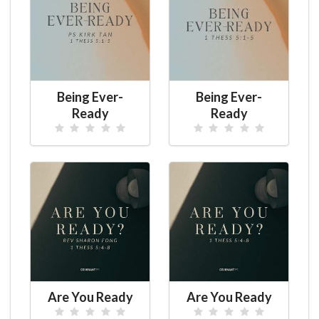
Being Ever-
Being Ever-
Ready
Ready
Are You Ready
Are You Ready