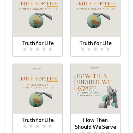
Truth for Life
Truth for Life
Truth for Life
How Then
Should We Serve