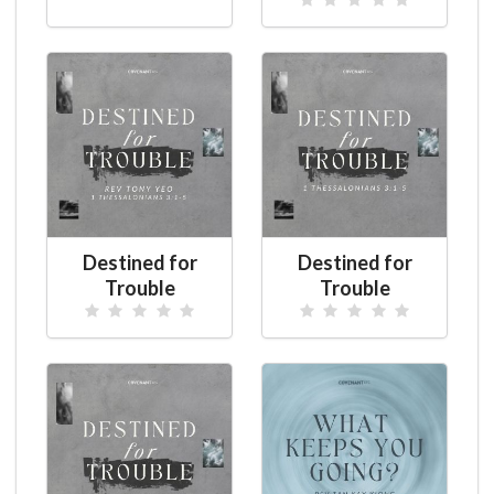
Destined for
Destined for
Trouble
Trouble