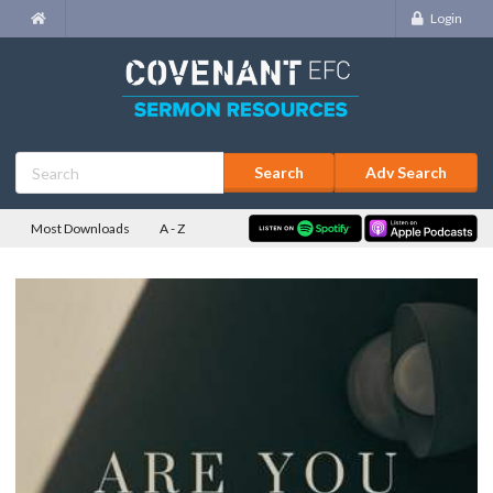
Login
Adv Search
Most Downloads
A - Z