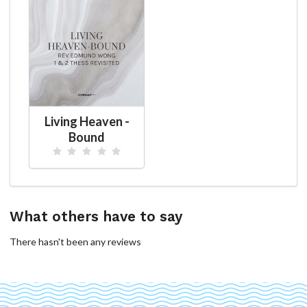
Living Heaven -
Bound
What others have to say
There hasn't been any reviews