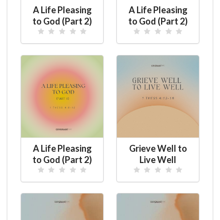
A Life Pleasing
A Life Pleasing
to God (Part 2)
to God (Part 2)
A Life Pleasing
Grieve Well to
to God (Part 2)
Live Well