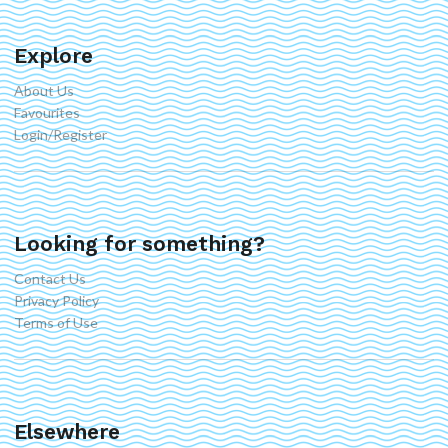
Explore
About Us
Favourites
Login/Register
Looking for something?
Contact Us
Privacy Policy
Terms of Use
Elsewhere