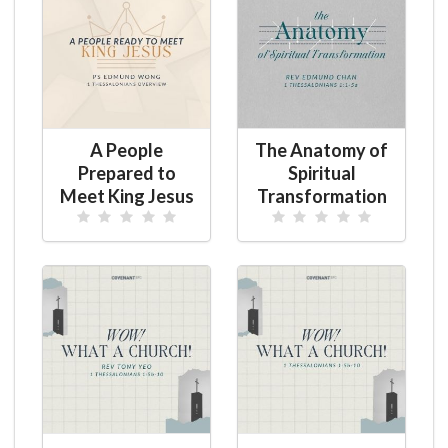
A People
The Anatomy of
Prepared to
Spiritual
Meet King Jesus
Transformation