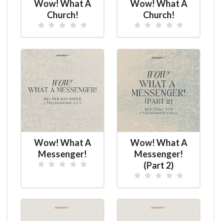
Wow! What A
Wow! What A
Church!
Church!
Wow! What A
Wow! What A
Messenger!
Messenger!
(Part 2)