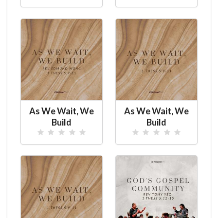
As We Wait, We
As We Wait, We
Build
Build