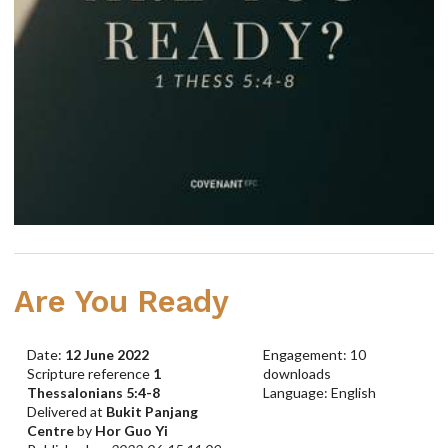
Are You Ready
Date:
12 June 2022
Engagement: 10
Scripture reference
1
downloads
Thessalonians 5:4-8
Language: English
Delivered at
Bukit Panjang
Centre
by
Hor Guo Yi