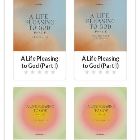
A Life Pleasing
A Life Pleasing
to God (Part I)
to God (Part I)