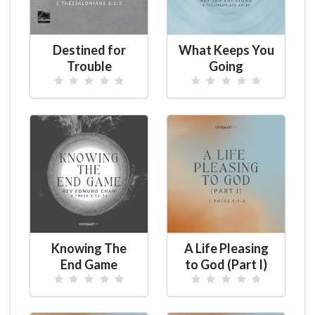
Destined for
What Keeps You
Trouble
Going
Knowing The
A Life Pleasing
End Game
to God (Part I)