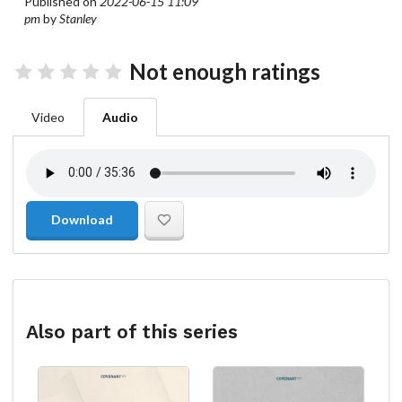
Published on
2022-06-15 11:09
pm
by
Stanley
Not enough ratings
Video
Audio
Download
Also part of this series