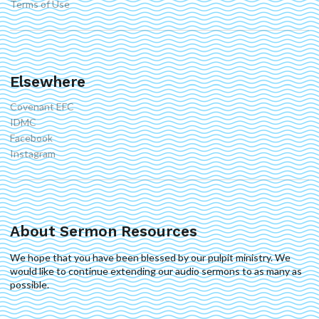
Terms of Use
Elsewhere
Covenant EFC
IDMC
Facebook
Instagram
About Sermon Resources
We hope that you have been blessed by our pulpit ministry. We
would like to continue extending our audio sermons to as many as
possible.