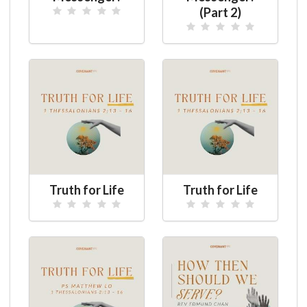
(Part 2)
Truth for Life
Truth for Life