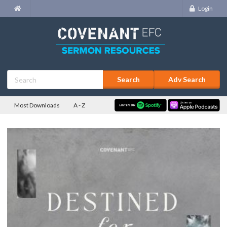
Login
Adv Search
Most Downloads
A - Z