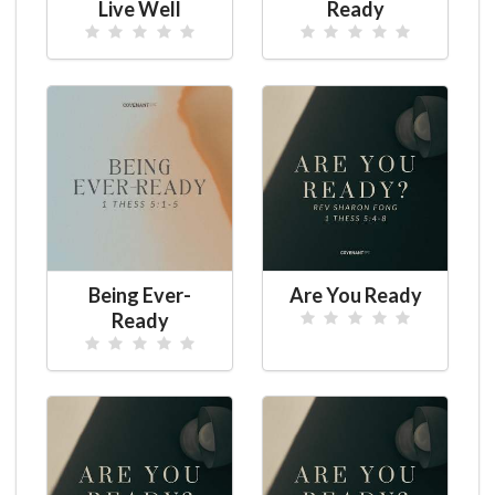
Live Well
Ready
Being Ever-
Are You Ready
Ready