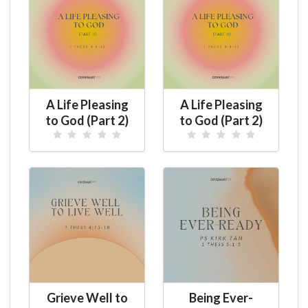
A Life Pleasing
A Life Pleasing
to God (Part 2)
to God (Part 2)
Grieve Well to
Being Ever-