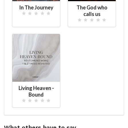
In The Journey
The God who
calls us
Living Heaven -
Bound
What others have to say