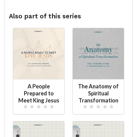
Also part of this series
A People
The Anatomy of
Prepared to
Spiritual
Meet King Jesus
Transformation