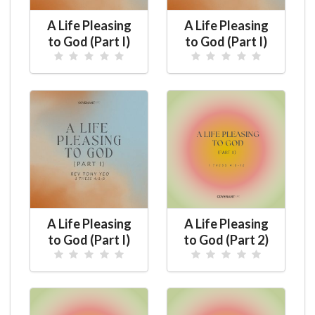
A Life Pleasing
A Life Pleasing
to God (Part I)
to God (Part I)
A Life Pleasing
A Life Pleasing
to God (Part I)
to God (Part 2)