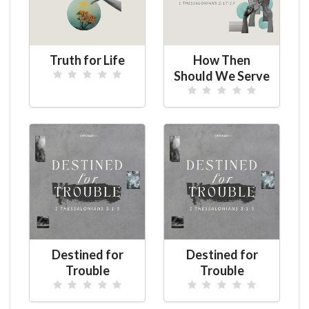
Truth for Life
How Then
Should We Serve
Destined for
Destined for
Trouble
Trouble