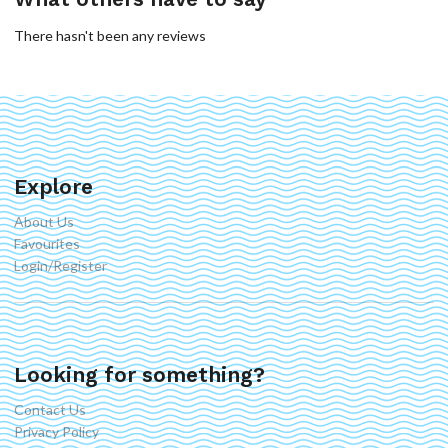
There hasn't been any reviews
Explore
About Us
Favourites
Login/Register
Looking for something?
Contact Us
Privacy Policy