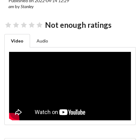
Published on
2022-04-14 12:29
am
by
Stanley
Not enough ratings
Video
Audio