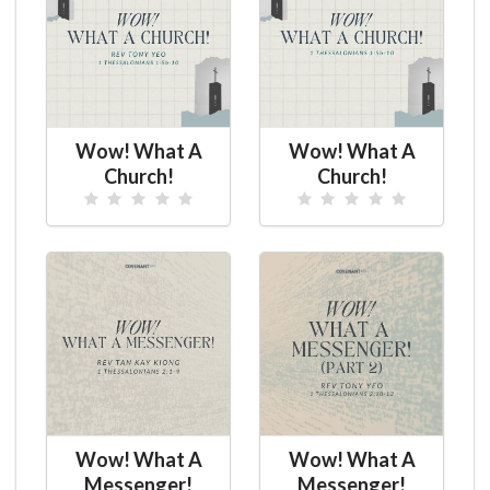
Wow! What A
Wow! What A
Church!
Church!
Wow! What A
Wow! What A
Messenger!
Messenger!