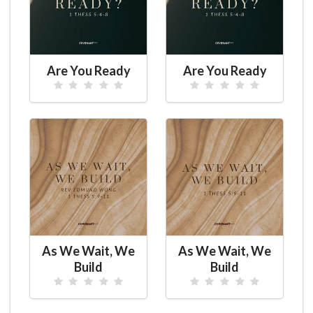
Are You Ready
Are You Ready
As We Wait, We
As We Wait, We
Build
Build