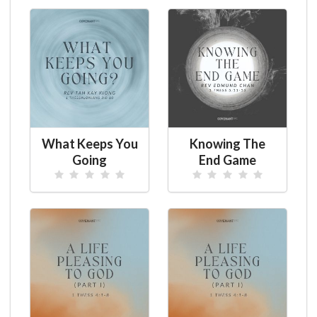
What Keeps You
Knowing The
Going
End Game