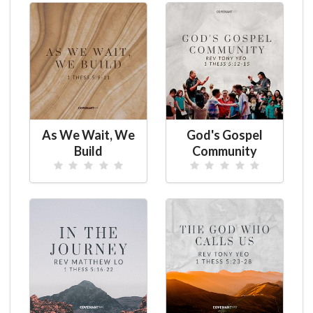
As We Wait, We
God's Gospel
Build
Community