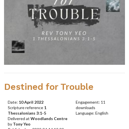
Destined for Trouble
Date:
10 April 2022
Engagement: 11
Scripture reference
1
downloads
Thessalonians 3:1-5
Language: English
Delivered at
Woodlands Centre
by
Tony Yeo