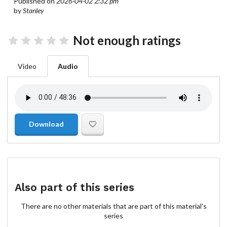
Published on
2026-04-02 2:32 pm
by
Stanley
Not enough ratings
Video
Audio
Download
Also part of this series
There are no other materials that are part of this material's
series