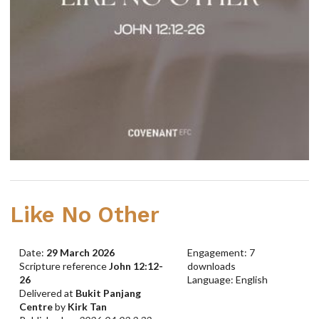
Like No Other
Date:
29 March 2026
Engagement: 7
Scripture reference
John 12:12-
downloads
26
Language: English
Delivered at
Bukit Panjang
Centre
by
Kirk Tan