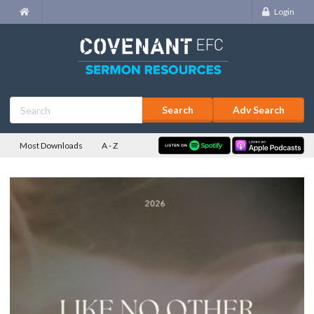
Login
Adv Search
Most Downloads
A - Z