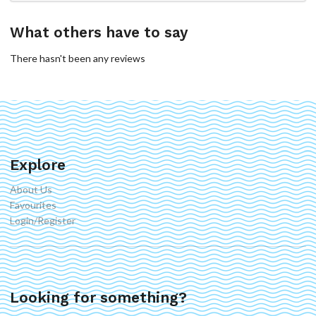
What others have to say
There hasn't been any reviews
Explore
About Us
Favourites
Login/Register
Looking for something?