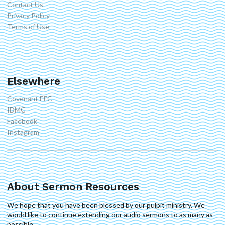
Contact Us
Privacy Policy
Terms of Use
Elsewhere
Covenant EFC
IDMC
Facebook
Instagram
About Sermon Resources
We hope that you have been blessed by our pulpit ministry. We
would like to continue extending our audio sermons to as many as
possible.