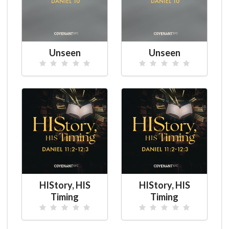
Unseen
Unseen
HIStory, HIS
HIStory, HIS
Timing
Timing