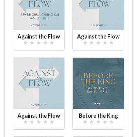
Against the Flow
Against the Flow
Against the Flow
Before the King