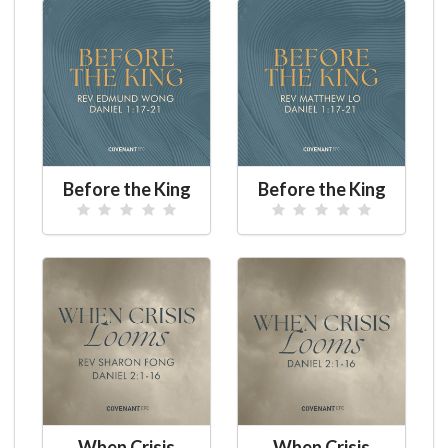
Before the King
Before the King
When Crisis
When Crisis