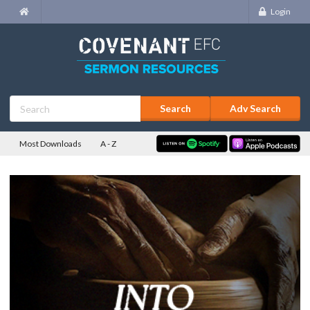
Login
Adv Search
Most Downloads
A - Z