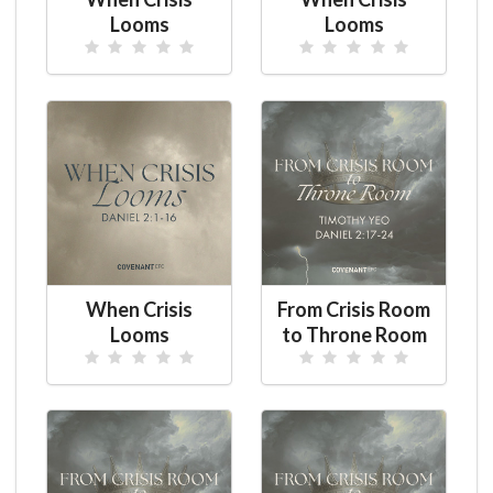
Looms
Looms
When Crisis
From Crisis Room
Looms
to Throne Room