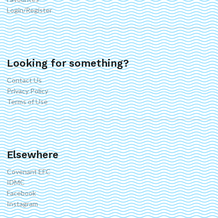
Login/Register
Looking for something?
Contact Us
Privacy Policy
Terms of Use
Elsewhere
Covenant EFC
IDMC
Facebook
Instagram