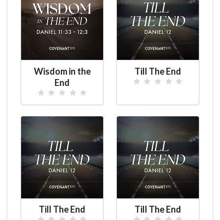
Wisdom in the
Till The End
End
Till The End
Till The End