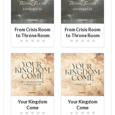
From Crisis Room
From Crisis Room
to Throne Room
to Throne Room
Your Kingdom
Your Kingdom
Come
Come