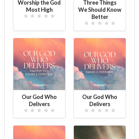
Worship the God
Three Things
Most High
We Should Know
Better
Our God Who
Our God Who
Delivers
Delivers