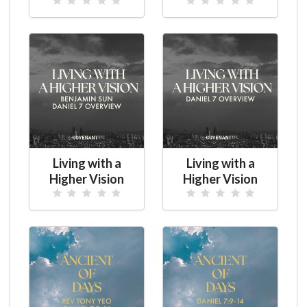
Living with a
Living with a
Higher Vision
Higher Vision