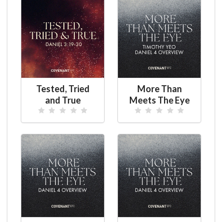
Tested, Tried
More Than
and True
Meets The Eye