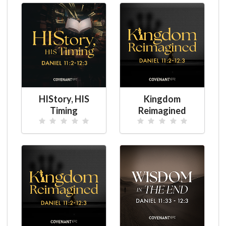
HIStory, HIS
Kingdom
Timing
Reimagined