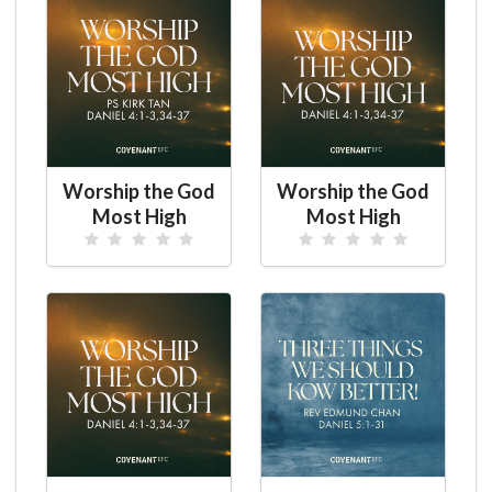
Worship the God
Worship the God
Most High
Most High