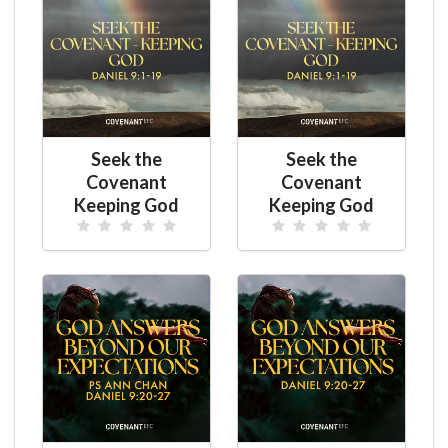
Seek the
Seek the
Covenant
Covenant
Keeping God
Keeping God