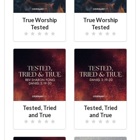
True Worship
True Worship
Tested
Tested
Tested, Tried
Tested, Tried
and True
and True