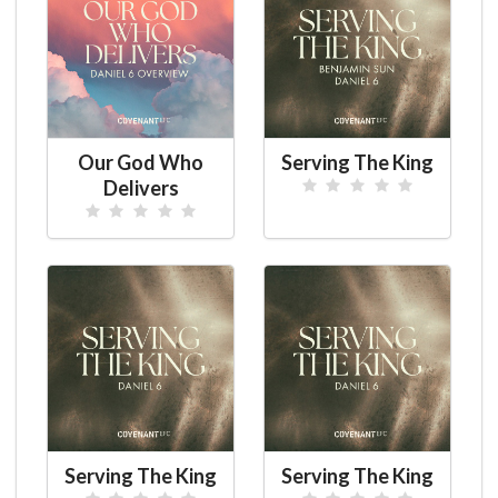
Our God Who
Serving The King
Delivers
Serving The King
Serving The King