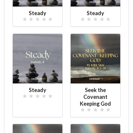
Steady
Steady
Steady
Seek the
Covenant
Keeping God