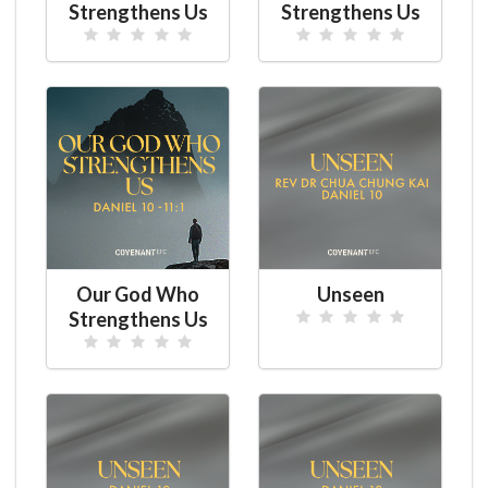
Strengthens Us
Strengthens Us
Our God Who
Unseen
Strengthens Us