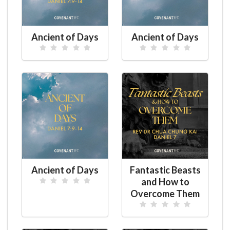
Ancient of Days
Ancient of Days
Ancient of Days
Fantastic Beasts
and How to
Overcome Them