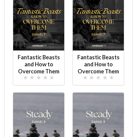
Fantastic Beasts
Fantastic Beasts
and How to
and How to
Overcome Them
Overcome Them