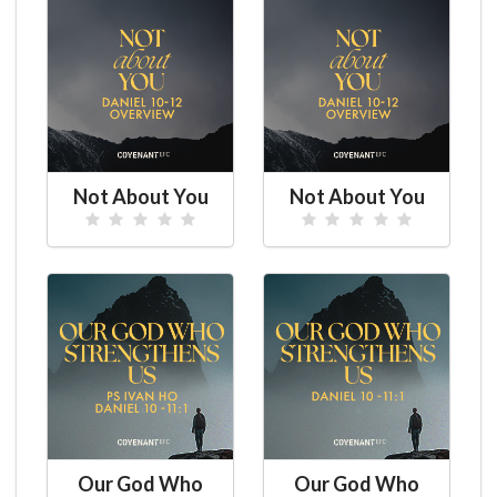
Not About You
Not About You
Our God Who
Our God Who