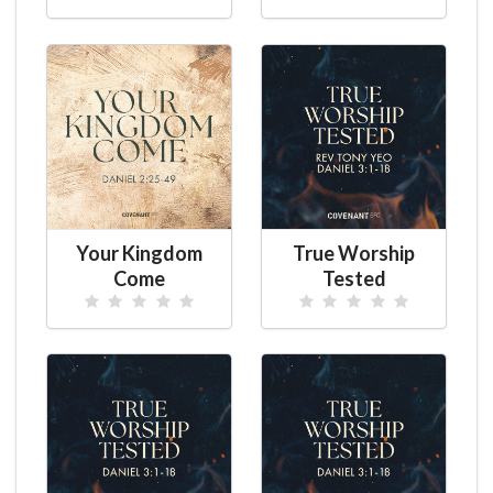
Your Kingdom
True Worship
Come
Tested