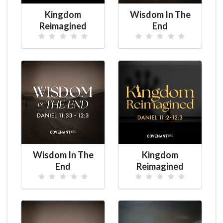
Kingdom
Wisdom In The
Reimagined
End
Wisdom In The
Kingdom
End
Reimagined