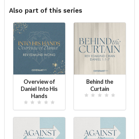
Also part of this series
Overview of
Behind the
Daniel Into His
Curtain
Hands