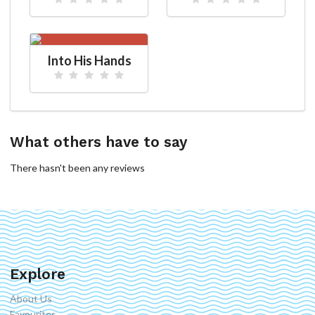
Into His Hands
What others have to say
There hasn't been any reviews
Explore
About Us
Favourites