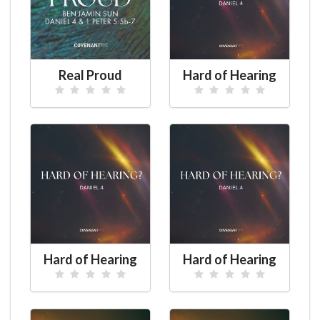
Real Proud
Hard of Hearing
Hard of Hearing
Hard of Hearing