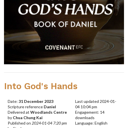
Into God's Hands
Date:
31 December 2023
Last updated 2024-01-
Scripture reference
Daniel
04 10:04 pm
Delivered at
Woodlands Centre
Engagement: 14
by
Chua Chung Kai
downloads
Published on
2024-01-04 7:20 pm
Language: English