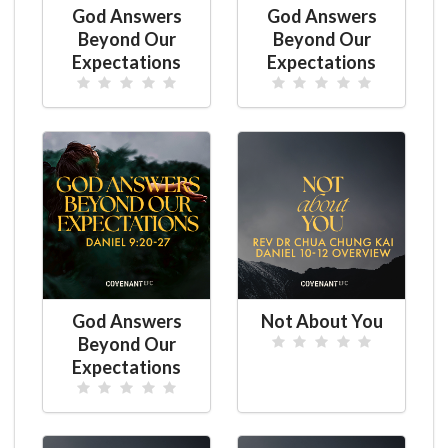
God Answers
God Answers
Beyond Our
Beyond Our
Expectations
Expectations
God Answers
Not About You
Beyond Our
Expectations