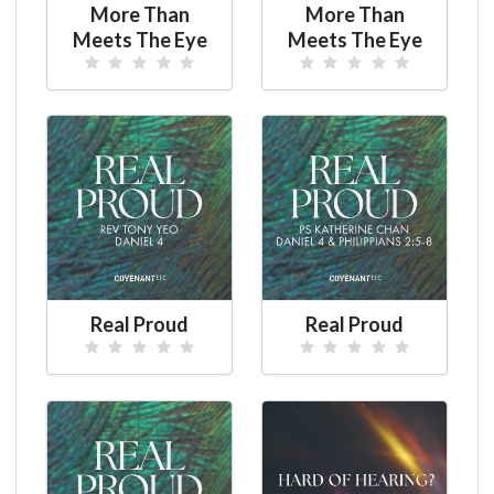
More Than
More Than
Meets The Eye
Meets The Eye
Real Proud
Real Proud