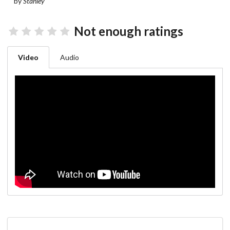
by
Stanley
Not enough ratings
Video
Audio