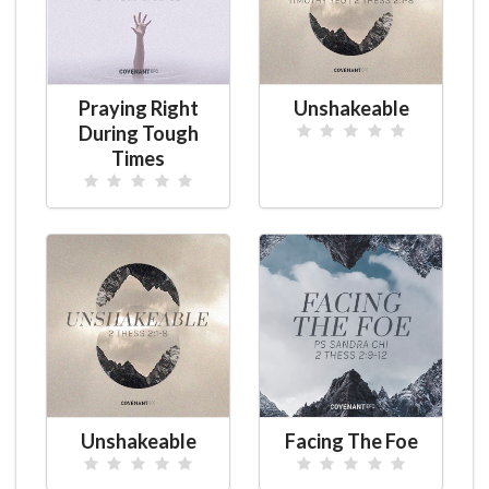
Praying Right
Unshakeable
During Tough
Times
Unshakeable
Facing The Foe