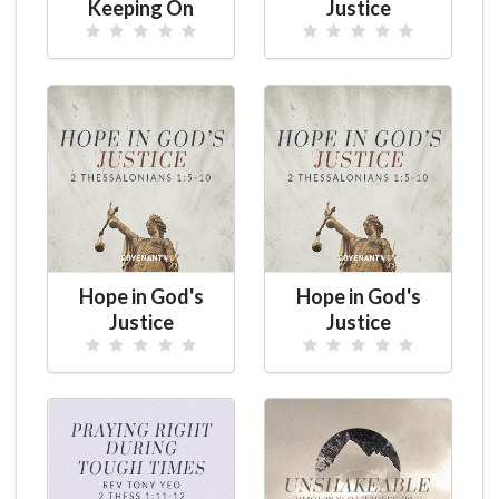
Keeping On
Justice
Hope in God's
Hope in God's
Justice
Justice