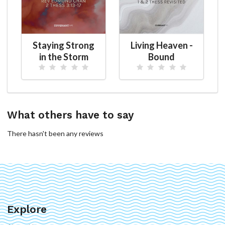
Staying Strong
Living Heaven -
in the Storm
Bound
What others have to say
There hasn't been any reviews
Explore