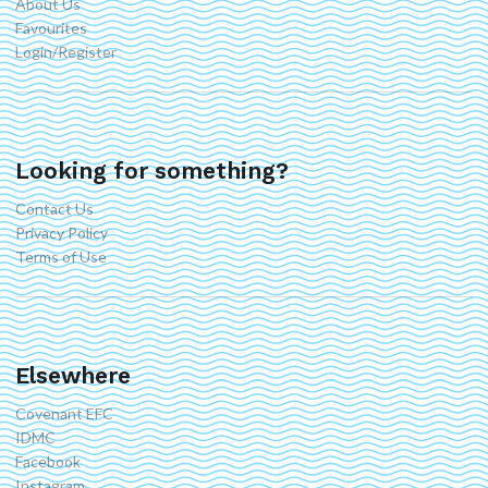
About Us
Favourites
Login/Register
Looking for something?
Contact Us
Privacy Policy
Terms of Use
Elsewhere
Covenant EFC
IDMC
Facebook
Instagram