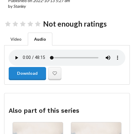
Published on
2022-10-13 5:27 am
by
Stanley
Not enough ratings
Video
Audio
Download
Also part of this series