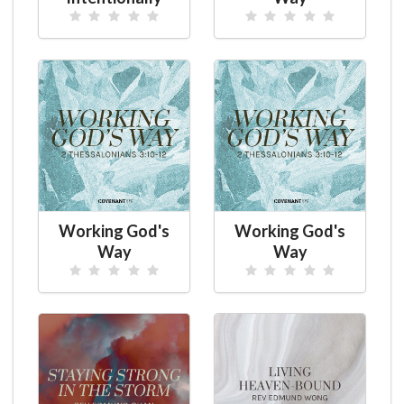
Working God's
Working God's
Way
Way