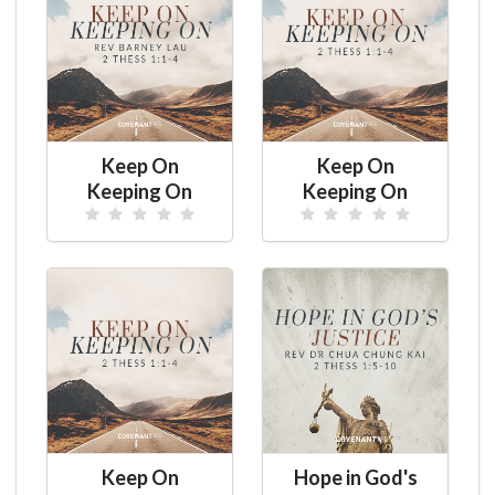
Keep On
Keep On
Keeping On
Keeping On
Keep On
Hope in God's