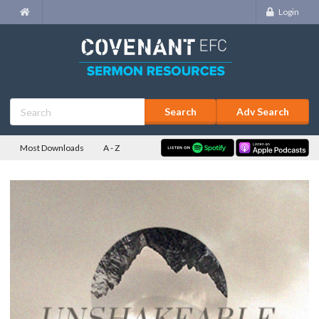
Login
Adv Search
Most Downloads
A - Z