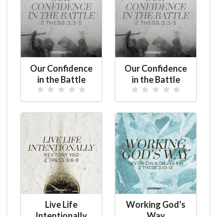
Our Confidence
Our Confidence
in the Battle
in the Battle
Live Life
Working God's
Intentionally
Way