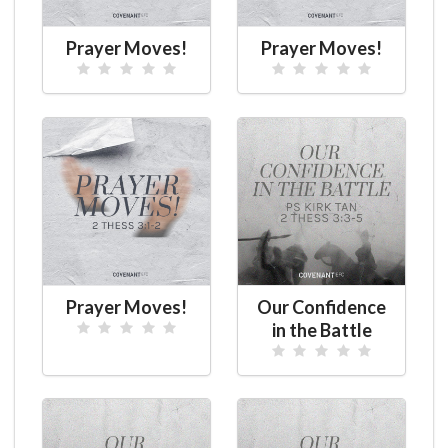
Prayer Moves!
Prayer Moves!
Prayer Moves!
Our Confidence
in the Battle