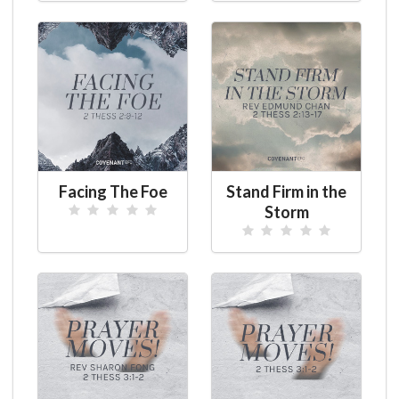
Facing The Foe
Stand Firm in the
Storm