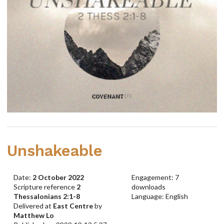
Unshakeable
Date:
2 October 2022
Engagement: 7
Scripture reference
2
downloads
Thessalonians 2:1-8
Language: English
Delivered at
East Centre
by
Matthew Lo