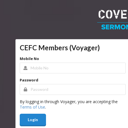
CEFC Members (Voyager)
Mobile No
Password
By logging in through Voyager, you are accepting the
Terms of Use
.