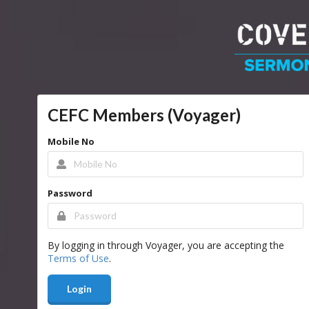
CEFC Members (Voyager)
Mobile No
Password
By logging in through Voyager, you are accepting the
Terms of Use
.